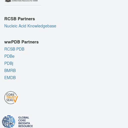
RCSB Partners
Nucleic Acid Knowledgebase
wwPDB Partners
RCSB PDB
PDBe
PDBj
BMRB
EMDB