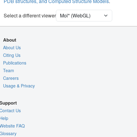
PDB structures, and Computed Structure Models
.
Unit Cell
P 21 21 21
Select a different viewer
Density
4RVY
2Fo-Fc σ
Fo-Fc(+ve) σ
About
Fo-Fc(-ve) σ
About Us
Citing Us
Entry
4rvy
Publications
View
Around Focus
Team
Nothing to Update
Careers
Usage & Privacy
Controls Help
Quality Assessment
Support
Assembly Symmetry
Contact Us
Export Models
Help
Website FAQ
Export Animation
Glossary
Export Geometry