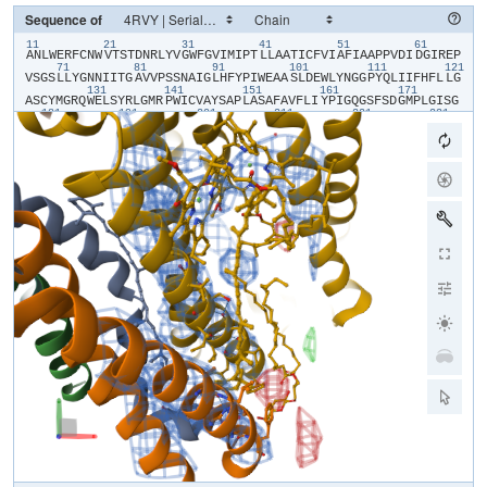
Sequence of
11
21
31
41
51
61
​A​
​N​
​L​
​W​
​E​
​R​
​F​
​C​
​N​
​W​
​V​
​T​
​S​
​T​
​D​
​N​
​R​
​L​
​Y​
​V​
​G​
​W​
​F​
​G​
​V​
​I​
​M​
​I​
​P​
​T​
​L​
​L​
​A​
​A​
​T​
​I​
​C​
​F​
​V​
​I​
​A​
​F​
​I​
​A​
​A​
​P​
​P​
​V​
​D​
​I​
​D​
​G​
​I​
​R​
​E​
​P​
71
81
91
101
111
121
V​
​S​
​G​
​S​
​L​
​L​
​Y​
​G​
​N​
​N​
​I​
​I​
​T​
​G​
​A​
​V​
​V​
​P​
​S​
​S​
​N​
​A​
​I​
​G​
​L​
​H​
​F​
​Y​
​P​
​I​
​W​
​E​
​A​
​A​
​S​
​L​
​D​
​E​
​W​
​L​
​Y​
​N​
​G​
​G​
​P​
​Y​
​Q​
​L​
​I​
​I​
​F​
​H​
​F​
​L​
​L​
​G​
131
141
151
161
171
A​
​S​
​C​
​Y​
​M​
​G​
​R​
​Q​
​W​
​E​
​L​
​S​
​Y​
​R​
​L​
​G​
​M​
​R​
​P​
​W​
​I​
​C​
​V​
​A​
​Y​
​S​
​A​
​P​
​L​
​A​
​S​
​A​
​F​
​A​
​V​
​F​
​L​
​I​
​Y​
​P​
​I​
​G​
​Q​
​G​
​S​
​F​
​S​
​D​
​G​
​M​
​P​
​L​
​G​
​I​
​S​
​G​
181
191
201
211
221
231
T​
​F​
​N​
​F​
​M​
​I​
​V​
​F​
​Q​
​A​
​E​
​H​
​N​
​I​
​L​
​M​
​H​
​P​
​F​
​H​
​Q​
​L​
​G​
​V​
​A​
​G​
​V​
​F​
​G​
​G​
​A​
​L​
​F​
​C​
​A​
​M​
​H​
​G​
​S​
​L​
​V​
​T​
​S​
​S​
​L​
​I​
​R​
​E​
​T​
​T​
​E​
​T​
​E​
​S​
​A​
​N​
241
251
261
271
281
29
Y​
​G​
​Y​
​K​
​F​
​G​
​Q​
​E​
​E​
​E​
​T​
​Y​
​N​
​I​
​V​
​A​
​A​
​H​
​G​
​Y​
​F​
​G​
​R​
​L​
​I​
​F​
​Q​
​Y​
​A​
​S​
​F​
​N​
​N​
​S​
​R​
​S​
​L​
​H​
​F​
​F​
​L​
​A​
​A​
​W​
​P​
​V​
​V​
​G​
​V​
​W​
​F​
​A​
​A​
​L​
​G​
​I​
301
311
321
331
341
S​
​T​
​M​
​A​
​F​
​N​
​L​
​N​
​G​
​F​
​N​
​F​
​N​
​H​
​S​
​V​
​I​
​D​
​A​
​K​
​G​
​N​
​V​
​I​
​N​
​T​
​W​
​A​
​D​
​I​
​I​
​N​
​R​
​A​
​N​
​L​
​G​
​M​
​E​
​V​
​M​
​H​
​E​
​R​
​N​
​A​
​H​
​N​
​F​
​P​
​L​
​D​
​L​
​A​