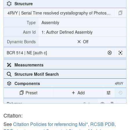
Structure
4RVY | Serial Time resolved crystallography of Photosystem II usin
Type
Assembly
Asm Id
1: Author Defined Assembly
Dynamic Bonds
Off
BCR 514 | NE [auth c]
Measurements
Structure Motif Search
Components
4RVY
Preset
Add
Polymer
Cartoon
[Focus] Target
Ball & Stick
Citation:
[Focus] Surroundings (5 Å)
2 reprs
See
Citation Policies for referencing Mol*, RCSB PDB,