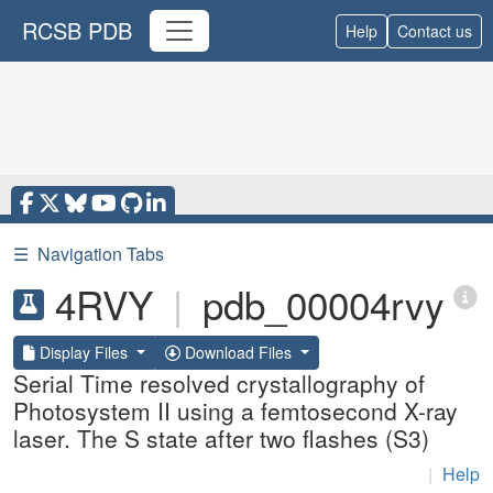
RCSB PDB
Help
Contact us
☰
Navigation Tabs
4RVY
|
pdb_00004rvy
Display Files
Download Files
Serial Time resolved crystallography of
Photosystem II using a femtosecond X-ray
laser. The S state after two flashes (S3)
|
Help