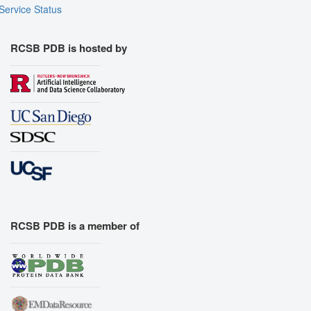
Service Status
RCSB PDB is hosted by
RCSB PDB is a member of