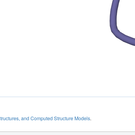
structures, and Computed Structure Models
.