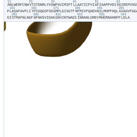
11
21
31
41
51
61
​A​
​N​
​L​
​W​
​E​
​R​
​F​
​C​
​N​
​W​
​V​
​T​
​S​
​T​
​D​
​N​
​R​
​L​
​Y​
​V​
​G​
​W​
​F​
​G​
​V​
​I​
​M​
​I​
​P​
​T​
​L​
​L​
​A​
​A​
​T​
​I​
​C​
​F​
​V​
​I​
​A​
​F​
​I​
​A​
​A​
​P​
​P​
​V​
​D​
​I​
​D​
​G​
​I​
​R​
​E​
​P​
​V​
​S​
​G​
​
151
161
171
181
191
201
P​
​L​
​A​
​S​
​A​
​F​
​A​
​V​
​F​
​L​
​I​
​Y​
​P​
​I​
​G​
​Q​
​G​
​S​
​F​
​S​
​D​
​G​
​M​
​P​
​L​
​G​
​I​
​S​
​G​
​T​
​F​
​N​
​F​
​M​
​I​
​V​
​F​
​Q​
​A​
​E​
​H​
​N​
​I​
​L​
​M​
​H​
​P​
​F​
​H​
​Q​
​L​
​G​
​V​
​A​
​G​
​V​
​F​
​G​
​G​
​
291
301
311
321
331
341
G​
​I​
​S​
​T​
​M​
​A​
​F​
​N​
​L​
​N​
​G​
​F​
​N​
​F​
​N​
​H​
​S​
​V​
​I​
​D​
​A​
​K​
​G​
​N​
​V​
​I​
​N​
​T​
​W​
​A​
​D​
​I​
​I​
​N​
​R​
​A​
​N​
​L​
​G​
​M​
​E​
​V​
​M​
​H​
​E​
​R​
​N​
​A​
​H​
​N​
​F​
​P​
​L​
​D​
​L​
​A​