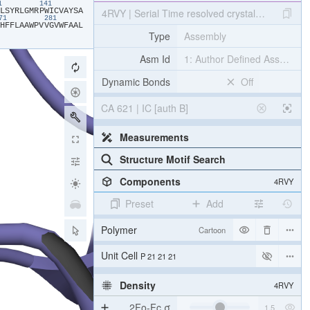
31
141
​L​
​S​
​Y​
​R​
​L​
​G​
​M​
​R​
​P​
​W​
​I​
​C​
​V​
​A​
​Y​
​S​
​A​
4RVY | Serial Time resolved crystallography of 
271
281
​H​
​F​
​F​
​L​
​A​
​A​
​W​
​P​
​V​
​V​
​G​
​V​
​W​
​F​
​A​
​A​
​L​
Type
Assembly
Asm Id
1: Author Defined Assembly
Dynamic Bonds
Off
CA 621 | IC [auth B]
Measurements
Structure Motif Search
Components
4RVY
Preset
Add
Polymer
Cartoon
[Focus] Target
Ball & Stick
[Focus] Surroundings (5 Å)
2 reprs
Unit Cell
P 21 21 21