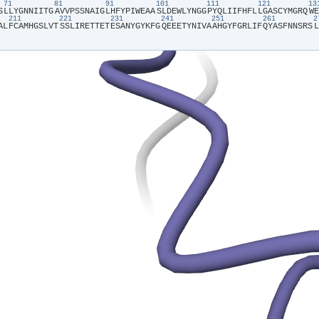
71
81
91
101
111
121
1
S​
​L​
​L​
​Y​
​G​
​N​
​N​
​I​
​I​
​T​
​G​
​A​
​V​
​V​
​P​
​S​
​S​
​N​
​A​
​I​
​G​
​L​
​H​
​F​
​Y​
​P​
​I​
​W​
​E​
​A​
​A​
​S​
​L​
​D​
​E​
​W​
​L​
​Y​
​N​
​G​
​G​
​P​
​Y​
​Q​
​L​
​I​
​I​
​F​
​H​
​F​
​L​
​L​
​G​
​A​
​S​
​C​
​Y​
​M​
​G​
​R​
​Q​
​W​
​E​
211
221
231
241
251
261
A​
​L​
​F​
​C​
​A​
​M​
​H​
​G​
​S​
​L​
​V​
​T​
​S​
​S​
​L​
​I​
​R​
​E​
​T​
​T​
​E​
​T​
​E​
​S​
​A​
​N​
​Y​
​G​
​Y​
​K​
​F​
​G​
​Q​
​E​
​E​
​E​
​T​
​Y​
​N​
​I​
​V​
​A​
​A​
​H​
​G​
​Y​
​F​
​G​
​R​
​L​
​I​
​F​
​Q​
​Y​
​A​
​S​
​F​
​N​
​N​
​S​
​R​
​S​
​L​