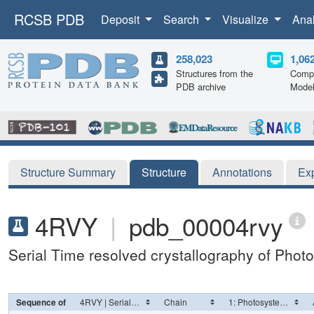
RCSB PDB
Deposit
Search
Visualize
Ana
258,023
1,06
Structures from the
Compu
PDB archive
Mode
Structure Summary
Structure
Annotations
Ex
4RVY
|
pdb_00004rvy
Serial Time resolved crystallography of Photo
Sequence of