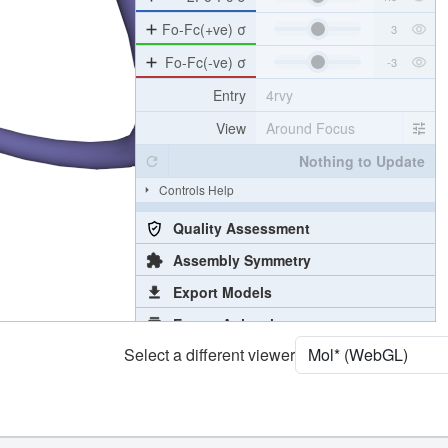
Density
4RVY
2Fo-Fc σ
Fo-Fc(+ve) σ
Fo-Fc(-ve) σ
Entry
4rvy
View
Around Focus
Nothing to Update
Controls Help
Quality Assessment
Assembly Symmetry
Select a different viewer
Export Models
Export Animation
Export Geometry