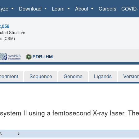
lyze
Download
Learn
About
Careers
COVID-
2,058
ted Structure
ls (CSM)
periment
Sequence
Genome
Ligands
Versio
system II using a femtosecond X-ray laser. The 