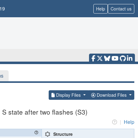
19
Help
Contact us
ns
Display Files
Download Files
S state after two flashes (S3)
|
Help
Structure