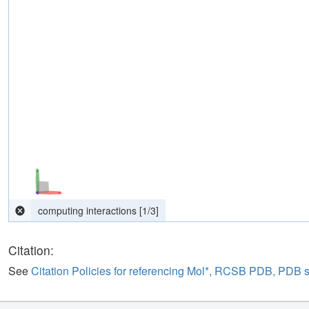
Citation:
See
Citation Policies for referencing Mol*, RCSB PDB, PDB 