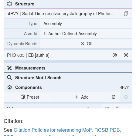
Structure
4RVY | Serial Time resolved crystallography of Photosystem II usin
Type
Assembly
Asm Id
1: Author Defined Assembly
Dynamic Bonds
Off
PHO 605 | EB [auth a]
Measurements
Structure Motif Search
Components
4RVY
Preset
Add
Polymer
Cartoon
[Focus] Target
Ball & Stick
Citation:
[Focus] Surroundings (5 Å)
2 reprs
See
Citation Policies for referencing Mol*, RCSB PDB,