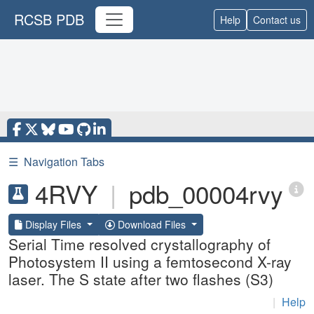
RCSB PDB
Help
Contact us
☰
Navigation Tabs
4RVY
|
pdb_00004rvy
Display Files
Download Files
Serial Time resolved crystallography of
Photosystem II using a femtosecond X-ray
laser. The S state after two flashes (S3)
|
Help