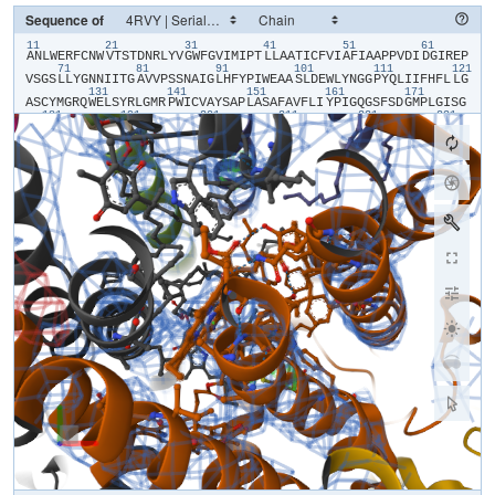
Sequence of
11
21
31
41
51
61
​A​
​N​
​L​
​W​
​E​
​R​
​F​
​C​
​N​
​W​
​V​
​T​
​S​
​T​
​D​
​N​
​R​
​L​
​Y​
​V​
​G​
​W​
​F​
​G​
​V​
​I​
​M​
​I​
​P​
​T​
​L​
​L​
​A​
​A​
​T​
​I​
​C​
​F​
​V​
​I​
​A​
​F​
​I​
​A​
​A​
​P​
​P​
​V​
​D​
​I​
​D​
​G​
​I​
​R​
​E​
​P​
71
81
91
101
111
121
V​
​S​
​G​
​S​
​L​
​L​
​Y​
​G​
​N​
​N​
​I​
​I​
​T​
​G​
​A​
​V​
​V​
​P​
​S​
​S​
​N​
​A​
​I​
​G​
​L​
​H​
​F​
​Y​
​P​
​I​
​W​
​E​
​A​
​A​
​S​
​L​
​D​
​E​
​W​
​L​
​Y​
​N​
​G​
​G​
​P​
​Y​
​Q​
​L​
​I​
​I​
​F​
​H​
​F​
​L​
​L​
​G​
131
141
151
161
171
A​
​S​
​C​
​Y​
​M​
​G​
​R​
​Q​
​W​
​E​
​L​
​S​
​Y​
​R​
​L​
​G​
​M​
​R​
​P​
​W​
​I​
​C​
​V​
​A​
​Y​
​S​
​A​
​P​
​L​
​A​
​S​
​A​
​F​
​A​
​V​
​F​
​L​
​I​
​Y​
​P​
​I​
​G​
​Q​
​G​
​S​
​F​
​S​
​D​
​G​
​M​
​P​
​L​
​G​
​I​
​S​
​G​
181
191
201
211
221
231
T​
​F​
​N​
​F​
​M​
​I​
​V​
​F​
​Q​
​A​
​E​
​H​
​N​
​I​
​L​
​M​
​H​
​P​
​F​
​H​
​Q​
​L​
​G​
​V​
​A​
​G​
​V​
​F​
​G​
​G​
​A​
​L​
​F​
​C​
​A​
​M​
​H​
​G​
​S​
​L​
​V​
​T​
​S​
​S​
​L​
​I​
​R​
​E​
​T​
​T​
​E​
​T​
​E​
​S​
​A​
​N​
241
251
261
271
281
29
Y​
​G​
​Y​
​K​
​F​
​G​
​Q​
​E​
​E​
​E​
​T​
​Y​
​N​
​I​
​V​
​A​
​A​
​H​
​G​
​Y​
​F​
​G​
​R​
​L​
​I​
​F​
​Q​
​Y​
​A​
​S​
​F​
​N​
​N​
​S​
​R​
​S​
​L​
​H​
​F​
​F​
​L​
​A​
​A​
​W​
​P​
​V​
​V​
​G​
​V​
​W​
​F​
​A​
​A​
​L​
​G​
​I​
301
311
321
331
341
S​
​T​
​M​
​A​
​F​
​N​
​L​
​N​
​G​
​F​
​N​
​F​
​N​
​H​
​S​
​V​
​I​
​D​
​A​
​K​
​G​
​N​
​V​
​I​
​N​
​T​
​W​
​A​
​D​
​I​
​I​
​N​
​R​
​A​
​N​
​L​
​G​
​M​
​E​
​V​
​M​
​H​
​E​
​R​
​N​
​A​
​H​
​N​
​F​
​P​
​L​
​D​
​L​
​A​