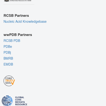
RCSB Partners
Nucleic Acid Knowledgebase
wwPDB Partners
RCSB PDB
PDBe
PDBj
BMRB
EMDB