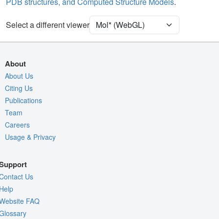
PDB structures, and Computed Structure Models
.
Unit Cell
P 21 21 21
Select a different viewer
Density
4RVY
2Fo-Fc σ
Fo-Fc(+ve) σ
About
Fo-Fc(-ve) σ
About Us
Citing Us
Entry
4rvy
Publications
View
Around Focus
Team
Nothing to Update
Careers
Usage & Privacy
Controls Help
Quality Assessment
Support
Assembly Symmetry
Contact Us
Export Models
Help
Website FAQ
Export Animation
Glossary
Export Geometry