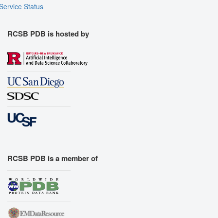
Service Status
RCSB PDB is hosted by
RCSB PDB is a member of