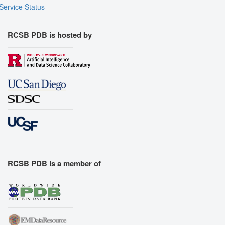
Service Status
RCSB PDB is hosted by
RCSB PDB is a member of