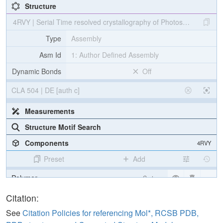
Structure
4RVY | Serial Time resolved crystallography of Photosystem II usin
Type
Assembly
Asm Id
1: Author Defined Assembly
Dynamic Bonds
Off
CLA 504 | DE [auth c]
Measurements
Structure Motif Search
Components
4RVY
Preset
Add
Polymer
Cartoon
[Focus] Target
Ball & Stick
Citation:
[Focus] Surroundings (5 Å)
2 reprs
See
Citation Policies for referencing Mol*, RCSB PDB,