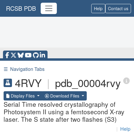
RCSB PDB
Help
Contact us
☰
Navigation Tabs
4RVY
|
pdb_00004rvy
Display Files
Download Files
Serial Time resolved crystallography of
Photosystem II using a femtosecond X-ray
laser. The S state after two flashes (S3)
|
Help