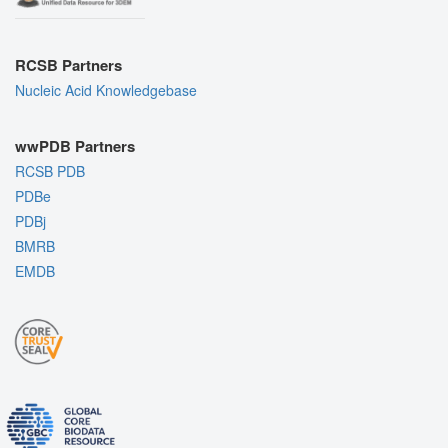
RCSB Partners
Nucleic Acid Knowledgebase
wwPDB Partners
RCSB PDB
PDBe
PDBj
BMRB
EMDB