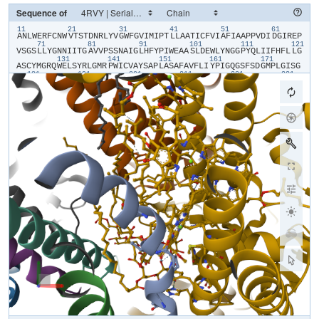
Sequence of
11
21
31
41
51
61
​A​
​N​
​L​
​W​
​E​
​R​
​F​
​C​
​N​
​W​
​V​
​T​
​S​
​T​
​D​
​N​
​R​
​L​
​Y​
​V​
​G​
​W​
​F​
​G​
​V​
​I​
​M​
​I​
​P​
​T​
​L​
​L​
​A​
​A​
​T​
​I​
​C​
​F​
​V​
​I​
​A​
​F​
​I​
​A​
​A​
​P​
​P​
​V​
​D​
​I​
​D​
​G​
​I​
​R​
​E​
​P​
71
81
91
101
111
121
V​
​S​
​G​
​S​
​L​
​L​
​Y​
​G​
​N​
​N​
​I​
​I​
​T​
​G​
​A​
​V​
​V​
​P​
​S​
​S​
​N​
​A​
​I​
​G​
​L​
​H​
​F​
​Y​
​P​
​I​
​W​
​E​
​A​
​A​
​S​
​L​
​D​
​E​
​W​
​L​
​Y​
​N​
​G​
​G​
​P​
​Y​
​Q​
​L​
​I​
​I​
​F​
​H​
​F​
​L​
​L​
​G​
131
141
151
161
171
A​
​S​
​C​
​Y​
​M​
​G​
​R​
​Q​
​W​
​E​
​L​
​S​
​Y​
​R​
​L​
​G​
​M​
​R​
​P​
​W​
​I​
​C​
​V​
​A​
​Y​
​S​
​A​
​P​
​L​
​A​
​S​
​A​
​F​
​A​
​V​
​F​
​L​
​I​
​Y​
​P​
​I​
​G​
​Q​
​G​
​S​
​F​
​S​
​D​
​G​
​M​
​P​
​L​
​G​
​I​
​S​
​G​
181
191
201
211
221
231
T​
​F​
​N​
​F​
​M​
​I​
​V​
​F​
​Q​
​A​
​E​
​H​
​N​
​I​
​L​
​M​
​H​
​P​
​F​
​H​
​Q​
​L​
​G​
​V​
​A​
​G​
​V​
​F​
​G​
​G​
​A​
​L​
​F​
​C​
​A​
​M​
​H​
​G​
​S​
​L​
​V​
​T​
​S​
​S​
​L​
​I​
​R​
​E​
​T​
​T​
​E​
​T​
​E​
​S​
​A​
​N​
241
251
261
271
281
29
Y​
​G​
​Y​
​K​
​F​
​G​
​Q​
​E​
​E​
​E​
​T​
​Y​
​N​
​I​
​V​
​A​
​A​
​H​
​G​
​Y​
​F​
​G​
​R​
​L​
​I​
​F​
​Q​
​Y​
​A​
​S​
​F​
​N​
​N​
​S​
​R​
​S​
​L​
​H​
​F​
​F​
​L​
​A​
​A​
​W​
​P​
​V​
​V​
​G​
​V​
​W​
​F​
​A​
​A​
​L​
​G​
​I​
301
311
321
331
341
S​
​T​
​M​
​A​
​F​
​N​
​L​
​N​
​G​
​F​
​N​
​F​
​N​
​H​
​S​
​V​
​I​
​D​
​A​
​K​
​G​
​N​
​V​
​I​
​N​
​T​
​W​
​A​
​D​
​I​
​I​
​N​
​R​
​A​
​N​
​L​
​G​
​M​
​E​
​V​
​M​
​H​
​E​
​R​
​N​
​A​
​H​
​N​
​F​
​P​
​L​
​D​
​L​
​A​