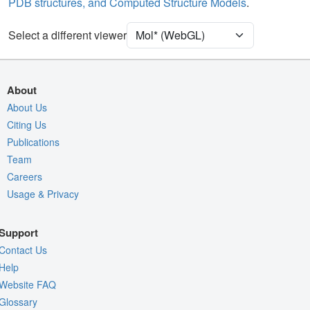
PDB structures, and Computed Structure Models
.
Unit Cell
P 21 21 21
Select a different viewer
Density
4RVY
2Fo-Fc σ
Fo-Fc(+ve) σ
About
Fo-Fc(-ve) σ
About Us
Citing Us
Entry
4rvy
Publications
View
Around Focus
Team
Nothing to Update
Careers
Usage & Privacy
Controls Help
Quality Assessment
Support
Assembly Symmetry
Contact Us
Export Models
Help
Website FAQ
Export Animation
Glossary
Export Geometry