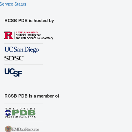
Service Status
RCSB PDB is hosted by
RCSB PDB is a member of