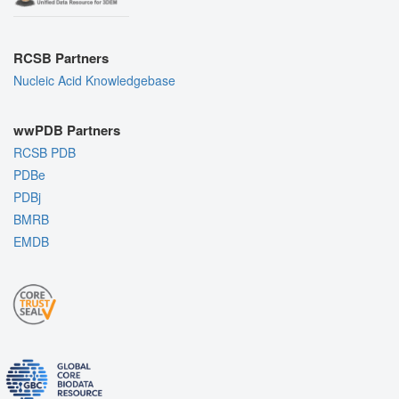
RCSB Partners
Nucleic Acid Knowledgebase
wwPDB Partners
RCSB PDB
PDBe
PDBj
BMRB
EMDB