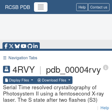
RCSB PDB
Help
Contact us
☰
Navigation Tabs
4RVY
|
pdb_00004rvy
Display Files
Download Files
Serial Time resolved crystallography of
Photosystem II using a femtosecond X-ray
laser. The S state after two flashes (S3)
|
Help