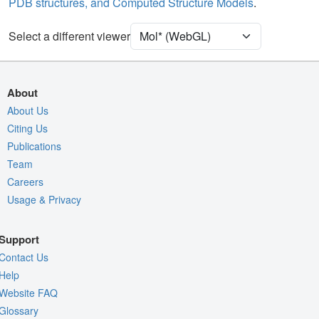
PDB structures, and Computed Structure Models
.
Unit Cell
P 21 21 21
Select a different viewer
Density
Quality Assessment
Assembly Symmetry
About
Export Models
About Us
Citing Us
Export Animation
Publications
Export Geometry
Team
Careers
Usage & Privacy
Support
Contact Us
Help
Website FAQ
Glossary