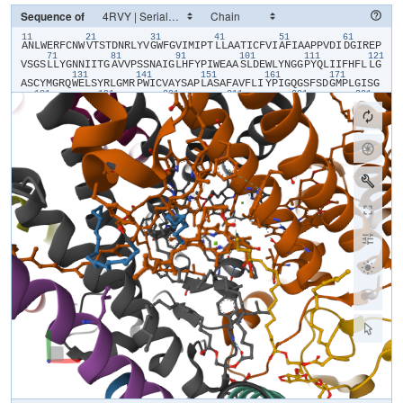
Sequence of
11
21
31
41
51
61
​A​
​N​
​L​
​W​
​E​
​R​
​F​
​C​
​N​
​W​
​V​
​T​
​S​
​T​
​D​
​N​
​R​
​L​
​Y​
​V​
​G​
​W​
​F​
​G​
​V​
​I​
​M​
​I​
​P​
​T​
​L​
​L​
​A​
​A​
​T​
​I​
​C​
​F​
​V​
​I​
​A​
​F​
​I​
​A​
​A​
​P​
​P​
​V​
​D​
​I​
​D​
​G​
​I​
​R​
​E​
​P​
71
81
91
101
111
121
V​
​S​
​G​
​S​
​L​
​L​
​Y​
​G​
​N​
​N​
​I​
​I​
​T​
​G​
​A​
​V​
​V​
​P​
​S​
​S​
​N​
​A​
​I​
​G​
​L​
​H​
​F​
​Y​
​P​
​I​
​W​
​E​
​A​
​A​
​S​
​L​
​D​
​E​
​W​
​L​
​Y​
​N​
​G​
​G​
​P​
​Y​
​Q​
​L​
​I​
​I​
​F​
​H​
​F​
​L​
​L​
​G​
131
141
151
161
171
A​
​S​
​C​
​Y​
​M​
​G​
​R​
​Q​
​W​
​E​
​L​
​S​
​Y​
​R​
​L​
​G​
​M​
​R​
​P​
​W​
​I​
​C​
​V​
​A​
​Y​
​S​
​A​
​P​
​L​
​A​
​S​
​A​
​F​
​A​
​V​
​F​
​L​
​I​
​Y​
​P​
​I​
​G​
​Q​
​G​
​S​
​F​
​S​
​D​
​G​
​M​
​P​
​L​
​G​
​I​
​S​
​G​
181
191
201
211
221
231
T​
​F​
​N​
​F​
​M​
​I​
​V​
​F​
​Q​
​A​
​E​
​H​
​N​
​I​
​L​
​M​
​H​
​P​
​F​
​H​
​Q​
​L​
​G​
​V​
​A​
​G​
​V​
​F​
​G​
​G​
​A​
​L​
​F​
​C​
​A​
​M​
​H​
​G​
​S​
​L​
​V​
​T​
​S​
​S​
​L​
​I​
​R​
​E​
​T​
​T​
​E​
​T​
​E​
​S​
​A​
​N​
241
251
261
271
281
29
Y​
​G​
​Y​
​K​
​F​
​G​
​Q​
​E​
​E​
​E​
​T​
​Y​
​N​
​I​
​V​
​A​
​A​
​H​
​G​
​Y​
​F​
​G​
​R​
​L​
​I​
​F​
​Q​
​Y​
​A​
​S​
​F​
​N​
​N​
​S​
​R​
​S​
​L​
​H​
​F​
​F​
​L​
​A​
​A​
​W​
​P​
​V​
​V​
​G​
​V​
​W​
​F​
​A​
​A​
​L​
​G​
​I​
301
311
321
331
341
S​
​T​
​M​
​A​
​F​
​N​
​L​
​N​
​G​
​F​
​N​
​F​
​N​
​H​
​S​
​V​
​I​
​D​
​A​
​K​
​G​
​N​
​V​
​I​
​N​
​T​
​W​
​A​
​D​
​I​
​I​
​N​
​R​
​A​
​N​
​L​
​G​
​M​
​E​
​V​
​M​
​H​
​E​
​R​
​N​
​A​
​H​
​N​
​F​
​P​
​L​
​D​
​L​
​A​