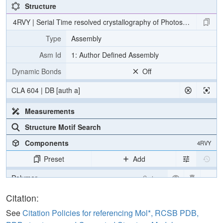
Structure
4RVY | Serial Time resolved crystallography of Photosystem II usin
Type
Assembly
Asm Id
1: Author Defined Assembly
Dynamic Bonds
Off
CLA 604 | DB [auth a]
Measurements
Structure Motif Search
Components
4RVY
Preset
Add
Polymer
Cartoon
[Focus] Target
Ball & Stick
Citation:
[Focus] Surroundings (5 Å)
2 reprs
See
Citation Policies for referencing Mol*, RCSB PDB,