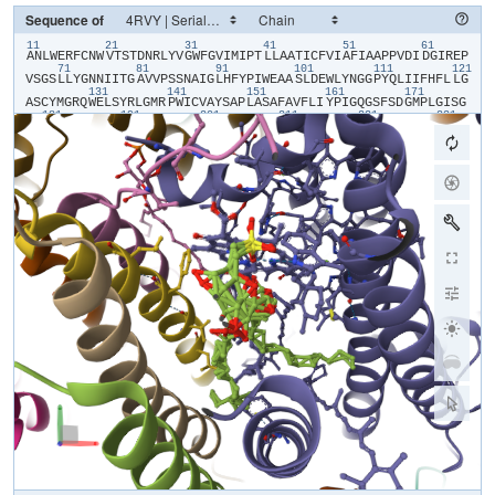
Sequence of
11
21
31
41
51
61
​A​
​N​
​L​
​W​
​E​
​R​
​F​
​C​
​N​
​W​
​V​
​T​
​S​
​T​
​D​
​N​
​R​
​L​
​Y​
​V​
​G​
​W​
​F​
​G​
​V​
​I​
​M​
​I​
​P​
​T​
​L​
​L​
​A​
​A​
​T​
​I​
​C​
​F​
​V​
​I​
​A​
​F​
​I​
​A​
​A​
​P​
​P​
​V​
​D​
​I​
​D​
​G​
​I​
​R​
​E​
​P​
71
81
91
101
111
121
V​
​S​
​G​
​S​
​L​
​L​
​Y​
​G​
​N​
​N​
​I​
​I​
​T​
​G​
​A​
​V​
​V​
​P​
​S​
​S​
​N​
​A​
​I​
​G​
​L​
​H​
​F​
​Y​
​P​
​I​
​W​
​E​
​A​
​A​
​S​
​L​
​D​
​E​
​W​
​L​
​Y​
​N​
​G​
​G​
​P​
​Y​
​Q​
​L​
​I​
​I​
​F​
​H​
​F​
​L​
​L​
​G​
131
141
151
161
171
A​
​S​
​C​
​Y​
​M​
​G​
​R​
​Q​
​W​
​E​
​L​
​S​
​Y​
​R​
​L​
​G​
​M​
​R​
​P​
​W​
​I​
​C​
​V​
​A​
​Y​
​S​
​A​
​P​
​L​
​A​
​S​
​A​
​F​
​A​
​V​
​F​
​L​
​I​
​Y​
​P​
​I​
​G​
​Q​
​G​
​S​
​F​
​S​
​D​
​G​
​M​
​P​
​L​
​G​
​I​
​S​
​G​
181
191
201
211
221
231
T​
​F​
​N​
​F​
​M​
​I​
​V​
​F​
​Q​
​A​
​E​
​H​
​N​
​I​
​L​
​M​
​H​
​P​
​F​
​H​
​Q​
​L​
​G​
​V​
​A​
​G​
​V​
​F​
​G​
​G​
​A​
​L​
​F​
​C​
​A​
​M​
​H​
​G​
​S​
​L​
​V​
​T​
​S​
​S​
​L​
​I​
​R​
​E​
​T​
​T​
​E​
​T​
​E​
​S​
​A​
​N​
241
251
261
271
281
29
Y​
​G​
​Y​
​K​
​F​
​G​
​Q​
​E​
​E​
​E​
​T​
​Y​
​N​
​I​
​V​
​A​
​A​
​H​
​G​
​Y​
​F​
​G​
​R​
​L​
​I​
​F​
​Q​
​Y​
​A​
​S​
​F​
​N​
​N​
​S​
​R​
​S​
​L​
​H​
​F​
​F​
​L​
​A​
​A​
​W​
​P​
​V​
​V​
​G​
​V​
​W​
​F​
​A​
​A​
​L​
​G​
​I​
301
311
321
331
341
S​
​T​
​M​
​A​
​F​
​N​
​L​
​N​
​G​
​F​
​N​
​F​
​N​
​H​
​S​
​V​
​I​
​D​
​A​
​K​
​G​
​N​
​V​
​I​
​N​
​T​
​W​
​A​
​D​
​I​
​I​
​N​
​R​
​A​
​N​
​L​
​G​
​M​
​E​
​V​
​M​
​H​
​E​
​R​
​N​
​A​
​H​
​N​
​F​
​P​
​L​
​D​
​L​
​A​