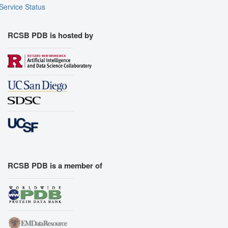
Service Status
RCSB PDB is hosted by
RCSB PDB is a member of