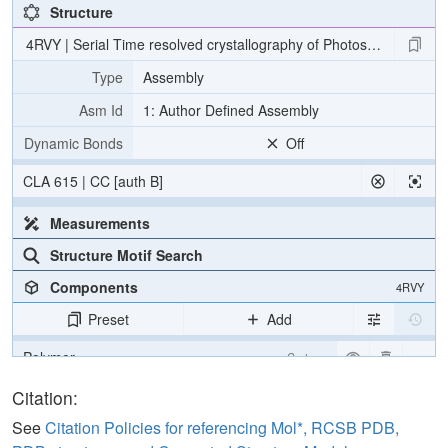
Structure
4RVY | Serial Time resolved crystallography of Photosystem II usin
Type
Assembly
Asm Id
1: Author Defined Assembly
Dynamic Bonds
Off
CLA 615 | CC [auth B]
Measurements
Structure Motif Search
Components
4RVY
Preset
Add
Polymer
Cartoon
[Focus] Target
Ball & Stick
Citation:
[Focus] Surroundings (5 Å)
2 reprs
See
Citation Policies for referencing Mol*, RCSB PDB,