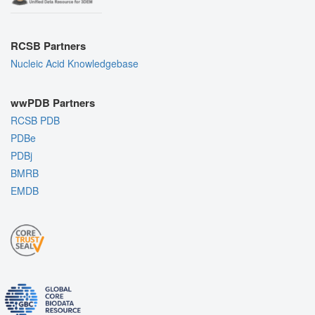
RCSB Partners
Nucleic Acid Knowledgebase
wwPDB Partners
RCSB PDB
PDBe
PDBj
BMRB
EMDB