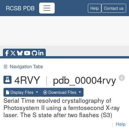
RCSB PDB
Help
Contact us
☰
Navigation Tabs
4RVY
|
pdb_00004rvy
Display Files
Download Files
Serial Time resolved crystallography of
Photosystem II using a femtosecond X-ray
laser. The S state after two flashes (S3)
|
Help