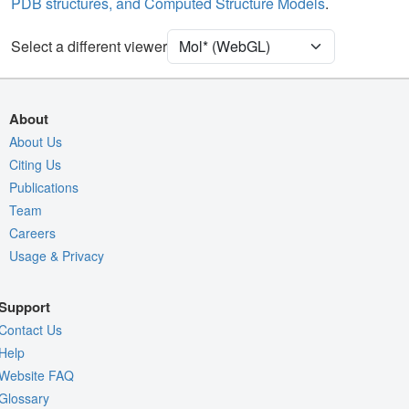
PDB structures, and Computed Structure Models
.
Unit Cell
P 21 21 21
Select a different viewer
Density
Quality Assessment
Assembly Symmetry
About
Export Models
About Us
Citing Us
Export Animation
Publications
Export Geometry
Team
Careers
Usage & Privacy
Support
Contact Us
Help
Website FAQ
Glossary