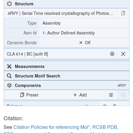
Structure
4RVY | Serial Time resolved crystallography of Photosystem II usin
Type
Assembly
Asm Id
1: Author Defined Assembly
Dynamic Bonds
Off
CLA 614 | BC [auth B]
Measurements
Structure Motif Search
Components
4RVY
Preset
Add
Polymer
Cartoon
[Focus] Target
Ball & Stick
Citation:
[Focus] Surroundings (5 Å)
2 reprs
See
Citation Policies for referencing Mol*, RCSB PDB,