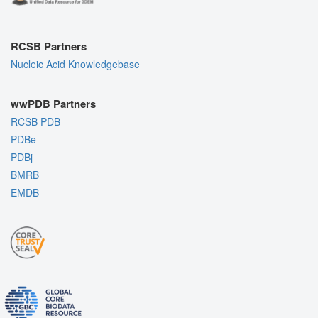
RCSB Partners
Nucleic Acid Knowledgebase
wwPDB Partners
RCSB PDB
PDBe
PDBj
BMRB
EMDB