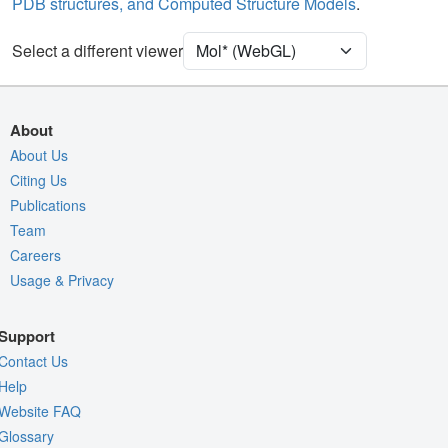
PDB structures, and Computed Structure Models
.
Unit Cell
P 21 21 21
Select a different viewer
Density
Quality Assessment
Assembly Symmetry
About
Export Models
About Us
Citing Us
Export Animation
Publications
Export Geometry
Team
Careers
Usage & Privacy
Support
Contact Us
Help
Website FAQ
Glossary