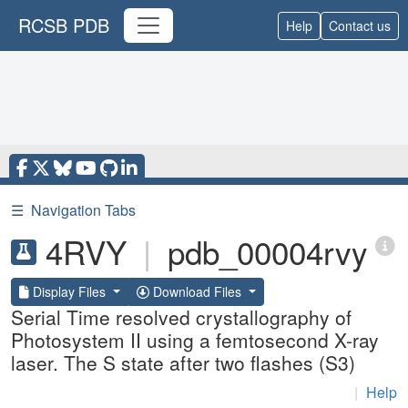
RCSB PDB
Help
Contact us
☰
Navigation Tabs
4RVY
|
pdb_00004rvy
Display Files
Download Files
Serial Time resolved crystallography of
Photosystem II using a femtosecond X-ray
laser. The S state after two flashes (S3)
|
Help