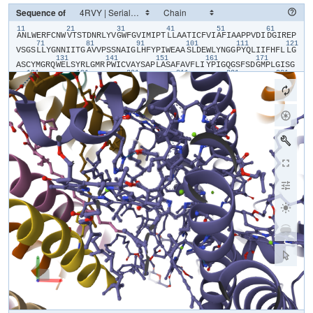
Sequence of
11
21
31
41
51
61
​A​
​N​
​L​
​W​
​E​
​R​
​F​
​C​
​N​
​W​
​V​
​T​
​S​
​T​
​D​
​N​
​R​
​L​
​Y​
​V​
​G​
​W​
​F​
​G​
​V​
​I​
​M​
​I​
​P​
​T​
​L​
​L​
​A​
​A​
​T​
​I​
​C​
​F​
​V​
​I​
​A​
​F​
​I​
​A​
​A​
​P​
​P​
​V​
​D​
​I​
​D​
​G​
​I​
​R​
​E​
​P​
71
81
91
101
111
121
V​
​S​
​G​
​S​
​L​
​L​
​Y​
​G​
​N​
​N​
​I​
​I​
​T​
​G​
​A​
​V​
​V​
​P​
​S​
​S​
​N​
​A​
​I​
​G​
​L​
​H​
​F​
​Y​
​P​
​I​
​W​
​E​
​A​
​A​
​S​
​L​
​D​
​E​
​W​
​L​
​Y​
​N​
​G​
​G​
​P​
​Y​
​Q​
​L​
​I​
​I​
​F​
​H​
​F​
​L​
​L​
​G​
131
141
151
161
171
A​
​S​
​C​
​Y​
​M​
​G​
​R​
​Q​
​W​
​E​
​L​
​S​
​Y​
​R​
​L​
​G​
​M​
​R​
​P​
​W​
​I​
​C​
​V​
​A​
​Y​
​S​
​A​
​P​
​L​
​A​
​S​
​A​
​F​
​A​
​V​
​F​
​L​
​I​
​Y​
​P​
​I​
​G​
​Q​
​G​
​S​
​F​
​S​
​D​
​G​
​M​
​P​
​L​
​G​
​I​
​S​
​G​
181
191
201
211
221
231
T​
​F​
​N​
​F​
​M​
​I​
​V​
​F​
​Q​
​A​
​E​
​H​
​N​
​I​
​L​
​M​
​H​
​P​
​F​
​H​
​Q​
​L​
​G​
​V​
​A​
​G​
​V​
​F​
​G​
​G​
​A​
​L​
​F​
​C​
​A​
​M​
​H​
​G​
​S​
​L​
​V​
​T​
​S​
​S​
​L​
​I​
​R​
​E​
​T​
​T​
​E​
​T​
​E​
​S​
​A​
​N​
241
251
261
271
281
29
Y​
​G​
​Y​
​K​
​F​
​G​
​Q​
​E​
​E​
​E​
​T​
​Y​
​N​
​I​
​V​
​A​
​A​
​H​
​G​
​Y​
​F​
​G​
​R​
​L​
​I​
​F​
​Q​
​Y​
​A​
​S​
​F​
​N​
​N​
​S​
​R​
​S​
​L​
​H​
​F​
​F​
​L​
​A​
​A​
​W​
​P​
​V​
​V​
​G​
​V​
​W​
​F​
​A​
​A​
​L​
​G​
​I​
301
311
321
331
341
S​
​T​
​M​
​A​
​F​
​N​
​L​
​N​
​G​
​F​
​N​
​F​
​N​
​H​
​S​
​V​
​I​
​D​
​A​
​K​
​G​
​N​
​V​
​I​
​N​
​T​
​W​
​A​
​D​
​I​
​I​
​N​
​R​
​A​
​N​
​L​
​G​
​M​
​E​
​V​
​M​
​H​
​E​
​R​
​N​
​A​
​H​
​N​
​F​
​P​
​L​
​D​
​L​
​A​