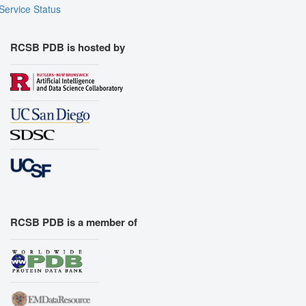
Service Status
RCSB PDB is hosted by
RCSB PDB is a member of