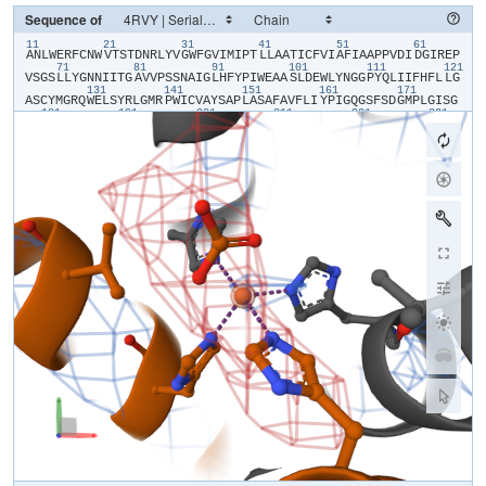
Sequence of
11
21
31
41
51
61
​A​
​N​
​L​
​W​
​E​
​R​
​F​
​C​
​N​
​W​
​V​
​T​
​S​
​T​
​D​
​N​
​R​
​L​
​Y​
​V​
​G​
​W​
​F​
​G​
​V​
​I​
​M​
​I​
​P​
​T​
​L​
​L​
​A​
​A​
​T​
​I​
​C​
​F​
​V​
​I​
​A​
​F​
​I​
​A​
​A​
​P​
​P​
​V​
​D​
​I​
​D​
​G​
​I​
​R​
​E​
​P​
71
81
91
101
111
121
V​
​S​
​G​
​S​
​L​
​L​
​Y​
​G​
​N​
​N​
​I​
​I​
​T​
​G​
​A​
​V​
​V​
​P​
​S​
​S​
​N​
​A​
​I​
​G​
​L​
​H​
​F​
​Y​
​P​
​I​
​W​
​E​
​A​
​A​
​S​
​L​
​D​
​E​
​W​
​L​
​Y​
​N​
​G​
​G​
​P​
​Y​
​Q​
​L​
​I​
​I​
​F​
​H​
​F​
​L​
​L​
​G​
131
141
151
161
171
A​
​S​
​C​
​Y​
​M​
​G​
​R​
​Q​
​W​
​E​
​L​
​S​
​Y​
​R​
​L​
​G​
​M​
​R​
​P​
​W​
​I​
​C​
​V​
​A​
​Y​
​S​
​A​
​P​
​L​
​A​
​S​
​A​
​F​
​A​
​V​
​F​
​L​
​I​
​Y​
​P​
​I​
​G​
​Q​
​G​
​S​
​F​
​S​
​D​
​G​
​M​
​P​
​L​
​G​
​I​
​S​
​G​
181
191
201
211
221
231
T​
​F​
​N​
​F​
​M​
​I​
​V​
​F​
​Q​
​A​
​E​
​H​
​N​
​I​
​L​
​M​
​H​
​P​
​F​
​H​
​Q​
​L​
​G​
​V​
​A​
​G​
​V​
​F​
​G​
​G​
​A​
​L​
​F​
​C​
​A​
​M​
​H​
​G​
​S​
​L​
​V​
​T​
​S​
​S​
​L​
​I​
​R​
​E​
​T​
​T​
​E​
​T​
​E​
​S​
​A​
​N​
241
251
261
271
281
29
Y​
​G​
​Y​
​K​
​F​
​G​
​Q​
​E​
​E​
​E​
​T​
​Y​
​N​
​I​
​V​
​A​
​A​
​H​
​G​
​Y​
​F​
​G​
​R​
​L​
​I​
​F​
​Q​
​Y​
​A​
​S​
​F​
​N​
​N​
​S​
​R​
​S​
​L​
​H​
​F​
​F​
​L​
​A​
​A​
​W​
​P​
​V​
​V​
​G​
​V​
​W​
​F​
​A​
​A​
​L​
​G​
​I​
301
311
321
331
341
S​
​T​
​M​
​A​
​F​
​N​
​L​
​N​
​G​
​F​
​N​
​F​
​N​
​H​
​S​
​V​
​I​
​D​
​A​
​K​
​G​
​N​
​V​
​I​
​N​
​T​
​W​
​A​
​D​
​I​
​I​
​N​
​R​
​A​
​N​
​L​
​G​
​M​
​E​
​V​
​M​
​H​
​E​
​R​
​N​
​A​
​H​
​N​
​F​
​P​
​L​
​D​
​L​
​A​