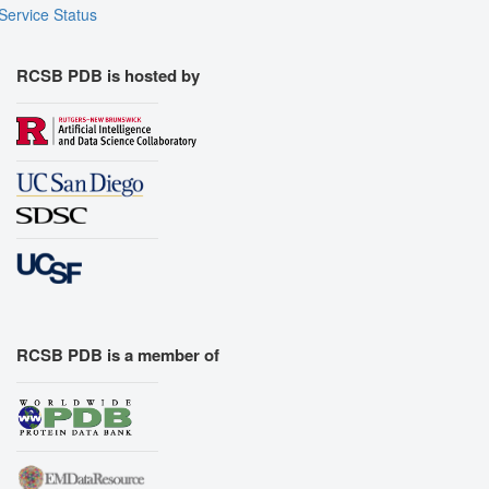
Service Status
RCSB PDB is hosted by
RCSB PDB is a member of