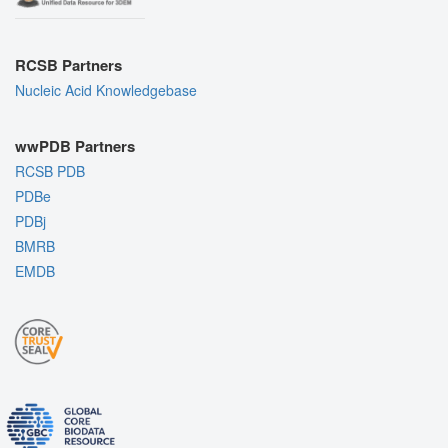
RCSB Partners
Nucleic Acid Knowledgebase
wwPDB Partners
RCSB PDB
PDBe
PDBj
BMRB
EMDB