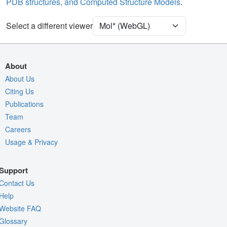
PDB structures, and Computed Structure Models
.
Unit Cell
P 21 21 21
Select a different viewer
Density
4RVY
2Fo-Fc σ
Fo-Fc(+ve) σ
About
Fo-Fc(-ve) σ
About Us
Citing Us
Entry
4rvy
Publications
View
Around Focus
Team
Nothing to Update
Careers
Usage & Privacy
Controls Help
Quality Assessment
Support
Assembly Symmetry
Contact Us
Export Models
Help
Website FAQ
Export Animation
Glossary
Export Geometry