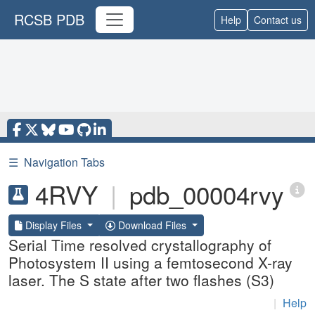
RCSB PDB
Help
Contact us
☰
Navigation Tabs
4RVY
|
pdb_00004rvy
Display Files
Download Files
Serial Time resolved crystallography of
Photosystem II using a femtosecond X-ray
laser. The S state after two flashes (S3)
|
Help