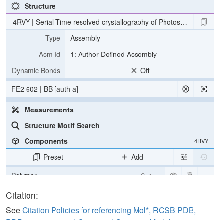
Structure
4RVY | Serial Time resolved crystallography of Photosystem II usin
Type
Assembly
Asm Id
1: Author Defined Assembly
Dynamic Bonds
Off
FE2 602 | BB [auth a]
Measurements
Structure Motif Search
Components
4RVY
Preset
Add
Polymer
Cartoon
[Focus] Target
Ball & Stick
Citation:
[Focus] Surroundings (5 Å)
2 reprs
See
Citation Policies for referencing Mol*, RCSB PDB,