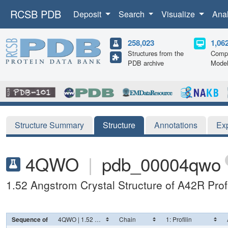
RCSB PDB
Deposit
Search
Visualize
Ana
258,023
1,06
Structures from the
Compu
PDB archive
Mode
Structure Summary
Structure
Annotations
Ex
4QWO
|
pdb_00004qwo
1.52 Angstrom Crystal Structure of A42R Profi
Sequence of