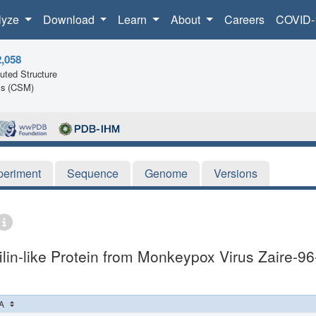
lyze
Download
Learn
About
Careers
COVID-
2,058
ted Structure
ls (CSM)
periment
Sequence
Genome
Versions
lin-like Protein from Monkeypox Virus Zaire-96