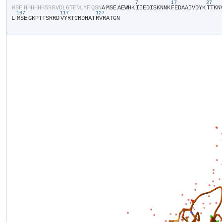
7
17
27
​MSE​
​H​
​H​
​H​
​H​
​H​
​H​
​S​
​S​
​G​
​V​
​D​
​L​
​G​
​T​
​E​
​N​
​L​
​Y​
​F​
​Q​
​S​
​N​
​A​
​MSE​
​A​
​E​
​W​
​H​
​K​
​I​
​I​
​E​
​D​
​I​
​S​
​K​
​N​
​N​
​K​
​F​
​E​
​D​
​A​
​A​
​I​
​V​
​D​
​Y​
​K​
​T​
​T​
​K​
​N​
​
107
117
127
L​
​MSE​
​G​
​K​
​P​
​T​
​T​
​S​
​R​
​R​
​D​
​V​
​Y​
​R​
​T​
​C​
​R​
​D​
​H​
​A​
​T​
​R​
​V​
​R​
​A​
​T​
​G​
​N​