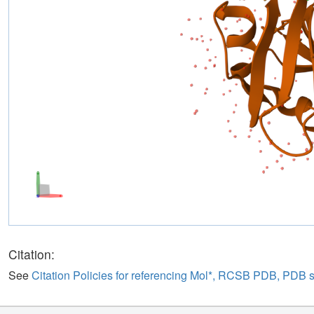
Citation:
See
Citation Policies for referencing Mol*, RCSB PDB, PDB 