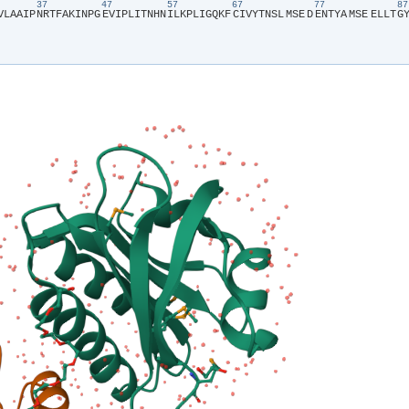
37
47
57
67
77
V​
​L​
​A​
​A​
​I​
​P​
​N​
​R​
​T​
​F​
​A​
​K​
​I​
​N​
​P​
​G​
​E​
​V​
​I​
​P​
​L​
​I​
​T​
​N​
​H​
​N​
​I​
​L​
​K​
​P​
​L​
​I​
​G​
​Q​
​K​
​F​
​C​
​I​
​V​
​Y​
​T​
​N​
​S​
​L​
​MSE​
​D​
​E​
​N​
​T​
​Y​
​A​
​MSE​
​E​
​L​
​L​
​T​
​G​
​Y