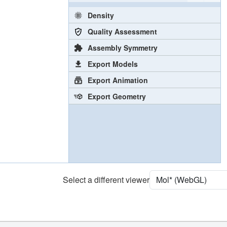
Density
Quality Assessment
Assembly Symmetry
Export Models
Export Animation
Export Geometry
Select a different viewer