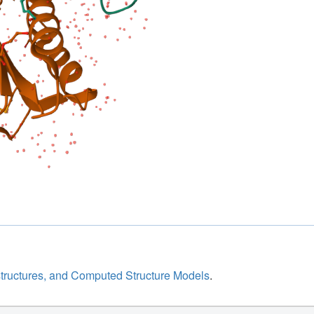
structures, and Computed Structure Models
.