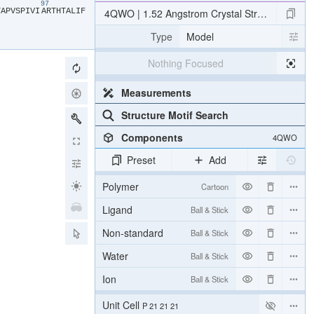
87
97
​
​A​
​P​
​V​
​S​
​P​
​I​
​V​
​I​
​A​
​R​
​T​
​H​
​T​
​A​
​L​
​I​
​F​
4QWO | 1.52 Angstrom Crystal Structure of A42R
Type
Model
Nothing Focused
Measurements
Structure Motif Search
Components
4QWO
Preset
Add
Polymer
Cartoon
Ligand
Ball & Stick
Non-standard
Ball & Stick
Water
Ball & Stick
Ion
Ball & Stick
Unit Cell
P 21 21 21