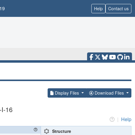
19
Help
Contact us
Display Files
Download Files
-I-16
|
Help
Structure