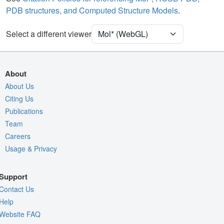
PDB structures, and Computed Structure Models
.
Density
Select a different viewer
Quality Assessment
Assembly Symmetry
Export Models
About
Export Animation
About Us
Citing Us
Export Geometry
Publications
Team
Careers
Usage & Privacy
Support
Contact Us
Help
Website FAQ