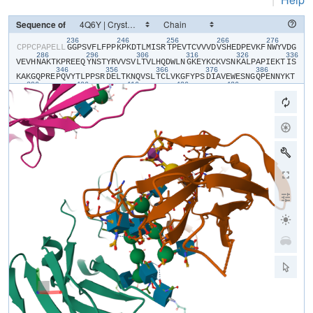
Sequence of
236
246
256
266
276
​C​
​P​
​P​
​C​
​P​
​A​
​P​
​E​
​L​
​L​
​G​
​G​
​P​
​S​
​V​
​F​
​L​
​F​
​P​
​P​
​K​
​P​
​K​
​D​
​T​
​L​
​M​
​I​
​S​
​R​
​T​
​P​
​E​
​V​
​T​
​C​
​V​
​V​
​V​
​D​
​V​
​S​
​H​
​E​
​D​
​P​
​E​
​V​
​K​
​F​
​N​
​W​
​Y​
​V​
​D​
​G​
286
296
306
316
326
336
V​
​E​
​V​
​H​
​N​
​A​
​K​
​T​
​K​
​P​
​R​
​E​
​E​
​Q​
​Y​
​N​
​S​
​T​
​Y​
​R​
​V​
​V​
​S​
​V​
​L​
​T​
​V​
​L​
​H​
​Q​
​D​
​W​
​L​
​N​
​G​
​K​
​E​
​Y​
​K​
​C​
​K​
​V​
​S​
​N​
​K​
​A​
​L​
​P​
​A​
​P​
​I​
​E​
​K​
​T​
​I​
​S​
346
356
366
376
386
K​
​A​
​K​
​G​
​Q​
​P​
​R​
​E​
​P​
​Q​
​V​
​Y​
​T​
​L​
​P​
​P​
​S​
​R​
​D​
​E​
​L​
​T​
​K​
​N​
​Q​
​V​
​S​
​L​
​T​
​C​
​L​
​V​
​K​
​G​
​F​
​Y​
​P​
​S​
​D​
​I​
​A​
​V​
​E​
​W​
​E​
​S​
​N​
​G​
​Q​
​P​
​E​
​N​
​N​
​Y​
​K​
​T​
396
406
416
426
436
T​
​P​
​P​
​V​
​L​
​D​
​S​
​D​
​G​
​S​
​F​
​F​
​L​
​Y​
​S​
​K​
​L​
​T​
​V​
​D​
​K​
​S​
​R​
​W​
​Q​
​Q​
​G​
​N​
​V​
​F​
​S​
​C​
​S​
​V​
​M​
​H​
​E​
​A​
​L​
​H​
​N​
​H​
​Y​
​T​
​Q​
​K​
​S​
​L​
​S​
​L​
​S​
​P​
​G​