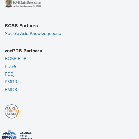
RCSB Partners
Nucleic Acid Knowledgebase
wwPDB Partners
RCSB PDB
PDBe
PDBj
BMRB
EMDB