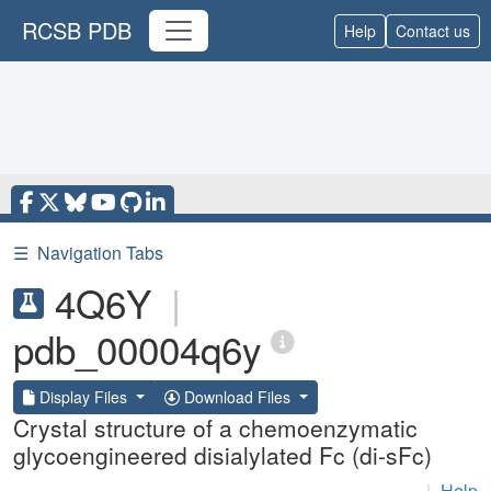
RCSB PDB
Help
Contact us
☰
Navigation Tabs
4Q6Y
|
pdb_00004q6y
Display Files
Download Files
Crystal structure of a chemoenzymatic
glycoengineered disialylated Fc (di-sFc)
|
Help