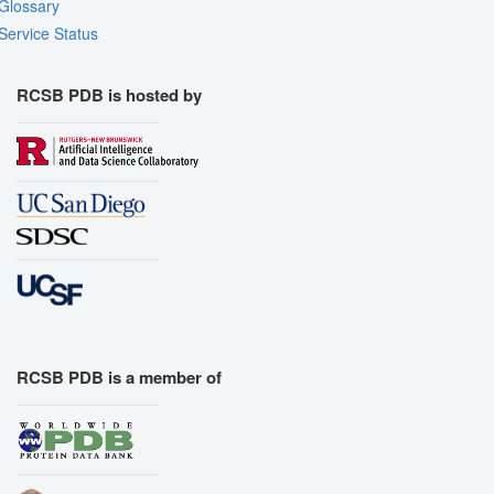
Glossary
Service Status
RCSB PDB is hosted by
RCSB PDB is a member of