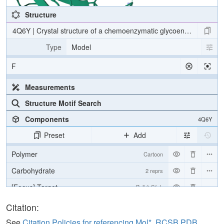
Structure
4Q6Y | Crystal structure of a chemoenzymatic glycoengineered disi
Type
Model
F
Measurements
Structure Motif Search
Components
4Q6Y
Preset
Add
Polymer
Cartoon
Carbohydrate
2 reprs
[Focus] Target
Ball & Stick
[Focus] Surroundings (5 Å)
2 reprs
Citation:
See
Citation Policies for referencing Mol*, RCSB PDB,
Unit Cell
P 1 21 1