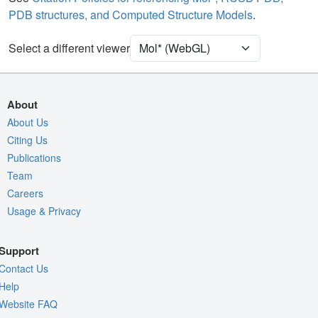
PDB structures, and Computed Structure Models
.
Density
Select a different viewer
Quality Assessment
Assembly Symmetry
Export Models
About
Export Animation
About Us
Citing Us
Export Geometry
Publications
Team
Careers
Usage & Privacy
Support
Contact Us
Help
Website FAQ