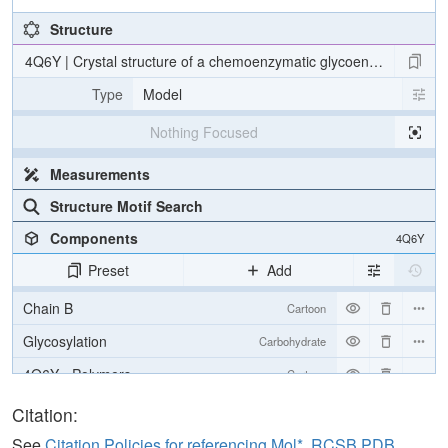
Structure
4Q6Y | Crystal structure of a chemoenzymatic glycoengineered disi
Type
Model
Nothing Focused
Measurements
Structure Motif Search
Components
4Q6Y
Preset
Add
Chain B
Cartoon
Glycosylation
Carbohydrate
4Q6Y - Polymers
Cartoon
4Q6Y - Carbohydrates
2 reprs
Citation:
See
Citation Policies for referencing Mol*, RCSB PDB,
Unit Cell
P 1 21 1