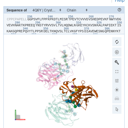
Sequence of
236
246
256
266
276
​C​
​P​
​P​
​C​
​P​
​A​
​P​
​E​
​L​
​L​
​G​
​G​
​P​
​S​
​V​
​F​
​L​
​F​
​P​
​P​
​K​
​P​
​K​
​D​
​T​
​L​
​M​
​I​
​S​
​R​
​T​
​P​
​E​
​V​
​T​
​C​
​V​
​V​
​V​
​D​
​V​
​S​
​H​
​E​
​D​
​P​
​E​
​V​
​K​
​F​
​N​
​W​
​Y​
​V​
​D​
​G​
286
296
306
316
326
336
V​
​E​
​V​
​H​
​N​
​A​
​K​
​T​
​K​
​P​
​R​
​E​
​E​
​Q​
​Y​
​N​
​S​
​T​
​Y​
​R​
​V​
​V​
​S​
​V​
​L​
​T​
​V​
​L​
​H​
​Q​
​D​
​W​
​L​
​N​
​G​
​K​
​E​
​Y​
​K​
​C​
​K​
​V​
​S​
​N​
​K​
​A​
​L​
​P​
​A​
​P​
​I​
​E​
​K​
​T​
​I​
​S​
346
356
366
376
386
K​
​A​
​K​
​G​
​Q​
​P​
​R​
​E​
​P​
​Q​
​V​
​Y​
​T​
​L​
​P​
​P​
​S​
​R​
​D​
​E​
​L​
​T​
​K​
​N​
​Q​
​V​
​S​
​L​
​T​
​C​
​L​
​V​
​K​
​G​
​F​
​Y​
​P​
​S​
​D​
​I​
​A​
​V​
​E​
​W​
​E​
​S​
​N​
​G​
​Q​
​P​
​E​
​N​
​N​
​Y​
​K​
​T​
396
406
416
426
436
T​
​P​
​P​
​V​
​L​
​D​
​S​
​D​
​G​
​S​
​F​
​F​
​L​
​Y​
​S​
​K​
​L​
​T​
​V​
​D​
​K​
​S​
​R​
​W​
​Q​
​Q​
​G​
​N​
​V​
​F​
​S​
​C​
​S​
​V​
​M​
​H​
​E​
​A​
​L​
​H​
​N​
​H​
​Y​
​T​
​Q​
​K​
​S​
​L​
​S​
​L​
​S​
​P​
​G​