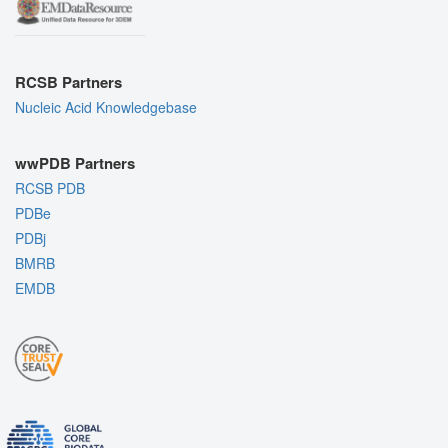
RCSB Partners
Nucleic Acid Knowledgebase
wwPDB Partners
RCSB PDB
PDBe
PDBj
BMRB
EMDB