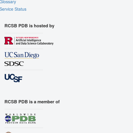
Glossary
Service Status
RCSB PDB is hosted by
RCSB PDB is a member of