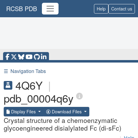
RCSB PDB
Help
Contact us
☰
Navigation Tabs
4Q6Y
|
pdb_00004q6y
Display Files
Download Files
Crystal structure of a chemoenzymatic
glycoengineered disialylated Fc (di-sFc)
|
Help