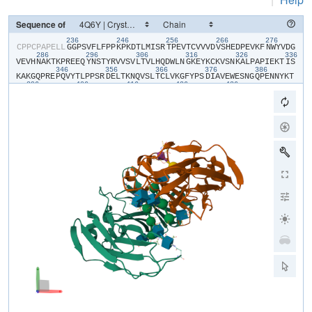
Sequence of
236
246
256
266
276
​C​
​P​
​P​
​C​
​P​
​A​
​P​
​E​
​L​
​L​
​G​
​G​
​P​
​S​
​V​
​F​
​L​
​F​
​P​
​P​
​K​
​P​
​K​
​D​
​T​
​L​
​M​
​I​
​S​
​R​
​T​
​P​
​E​
​V​
​T​
​C​
​V​
​V​
​V​
​D​
​V​
​S​
​H​
​E​
​D​
​P​
​E​
​V​
​K​
​F​
​N​
​W​
​Y​
​V​
​D​
​G​
286
296
306
316
326
336
V​
​E​
​V​
​H​
​N​
​A​
​K​
​T​
​K​
​P​
​R​
​E​
​E​
​Q​
​Y​
​N​
​S​
​T​
​Y​
​R​
​V​
​V​
​S​
​V​
​L​
​T​
​V​
​L​
​H​
​Q​
​D​
​W​
​L​
​N​
​G​
​K​
​E​
​Y​
​K​
​C​
​K​
​V​
​S​
​N​
​K​
​A​
​L​
​P​
​A​
​P​
​I​
​E​
​K​
​T​
​I​
​S​
346
356
366
376
386
K​
​A​
​K​
​G​
​Q​
​P​
​R​
​E​
​P​
​Q​
​V​
​Y​
​T​
​L​
​P​
​P​
​S​
​R​
​D​
​E​
​L​
​T​
​K​
​N​
​Q​
​V​
​S​
​L​
​T​
​C​
​L​
​V​
​K​
​G​
​F​
​Y​
​P​
​S​
​D​
​I​
​A​
​V​
​E​
​W​
​E​
​S​
​N​
​G​
​Q​
​P​
​E​
​N​
​N​
​Y​
​K​
​T​
396
406
416
426
436
T​
​P​
​P​
​V​
​L​
​D​
​S​
​D​
​G​
​S​
​F​
​F​
​L​
​Y​
​S​
​K​
​L​
​T​
​V​
​D​
​K​
​S​
​R​
​W​
​Q​
​Q​
​G​
​N​
​V​
​F​
​S​
​C​
​S​
​V​
​M​
​H​
​E​
​A​
​L​
​H​
​N​
​H​
​Y​
​T​
​Q​
​K​
​S​
​L​
​S​
​L​
​S​
​P​
​G​