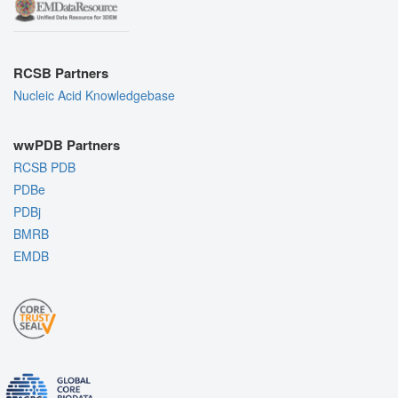
RCSB Partners
Nucleic Acid Knowledgebase
wwPDB Partners
RCSB PDB
PDBe
PDBj
BMRB
EMDB