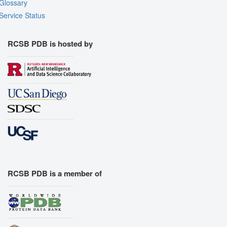
Glossary
Service Status
RCSB PDB is hosted by
RCSB PDB is a member of