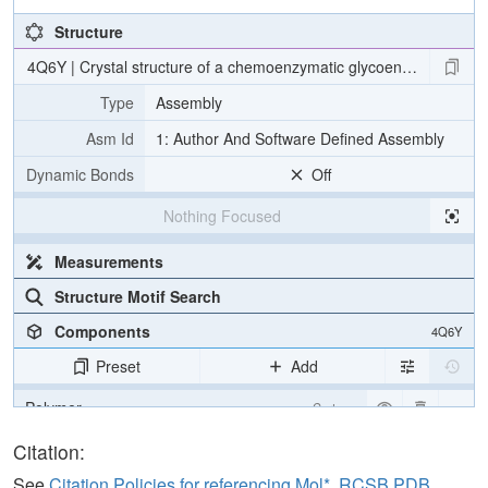
Structure
4Q6Y | Crystal structure of a chemoenzymatic glycoengineered disi
Type
Assembly
Asm Id
1: Author And Software Defined Assembly
Dynamic Bonds
Off
Nothing Focused
Measurements
Structure Motif Search
Components
4Q6Y
Preset
Add
Polymer
Cartoon
Carbohydrate
2 reprs
Citation:
See
Citation Policies for referencing Mol*, RCSB PDB,
Unit Cell
P 1 21 1