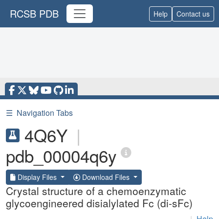
RCSB PDB
Help
Contact us
☰
Navigation Tabs
4Q6Y
|
pdb_00004q6y
Display Files
Download Files
Crystal structure of a chemoenzymatic
glycoengineered disialylated Fc (di-sFc)
|
Help