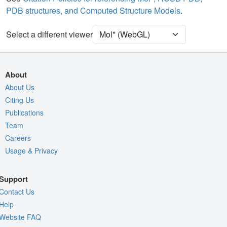
PDB structures, and Computed Structure Models
.
Density
Select a different viewer
Quality Assessment
Assembly Symmetry
Export Models
About
Export Animation
About Us
Citing Us
Export Geometry
Publications
Team
Careers
Usage & Privacy
Support
Contact Us
Help
Website FAQ