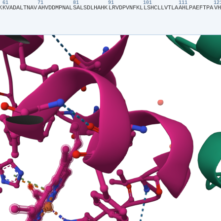
61
71
81
91
101
111
1
K​
​K​
​V​
​A​
​D​
​A​
​L​
​T​
​N​
​A​
​V​
​A​
​H​
​V​
​D​
​D​
​M​
​P​
​N​
​A​
​L​
​S​
​A​
​L​
​S​
​D​
​L​
​H​
​A​
​H​
​K​
​L​
​R​
​V​
​D​
​P​
​V​
​N​
​F​
​K​
​L​
​L​
​S​
​H​
​C​
​L​
​L​
​V​
​T​
​L​
​A​
​A​
​H​
​L​
​P​
​A​
​E​
​F​
​T​
​P​
​A​
​V​
​H​