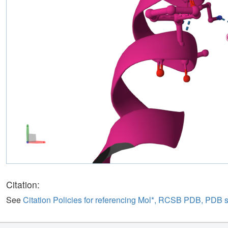
Citation:
See
Citation Policies for referencing Mol*, RCSB PDB, PDB 