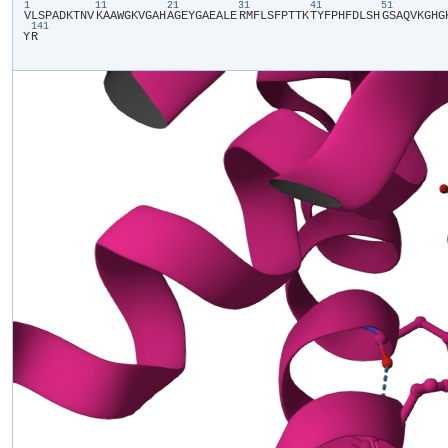
1
11
21
31
41
51
​V​
​L​
​S​
​P​
​A​
​D​
​K​
​T​
​N​
​V​
​K​
​A​
​A​
​W​
​G​
​K​
​V​
​G​
​A​
​H​
​A​
​G​
​E​
​Y​
​G​
​A​
​E​
​A​
​L​
​E​
​R​
​M​
​F​
​L​
​S​
​F​
​P​
​T​
​T​
​K​
​T​
​Y​
​F​
​P​
​H​
​F​
​D​
​L​
​S​
​H​
​G​
​S​
​A​
​Q​
​V​
​K​
​G​
​H​
​G​
​
141
Y​
​R​