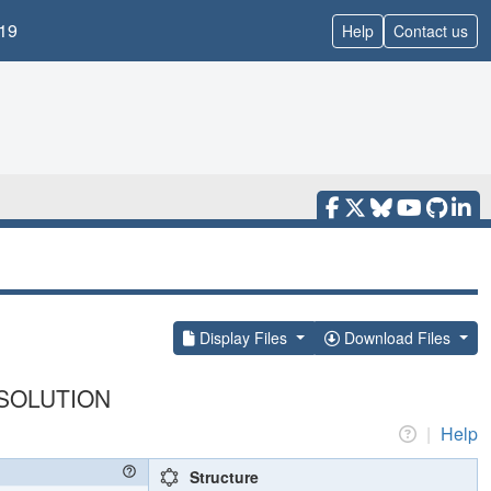
19
Help
Contact us
Display Files
Download Files
SOLUTION
|
Help
Structure