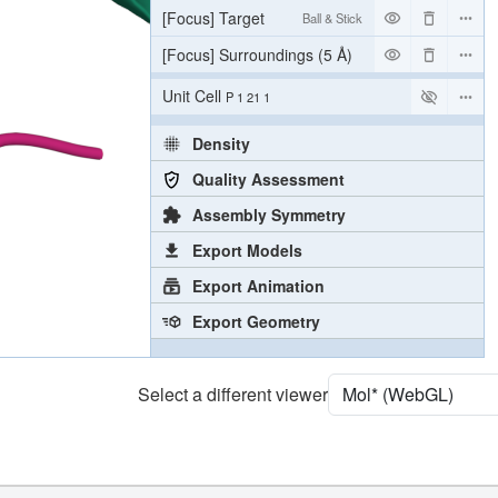
[Focus] Target
Ball & Stick
[Focus] Surroundings (5 Å)
2 reprs
Unit Cell
P 1 21 1
Density
Quality Assessment
Assembly Symmetry
Export Models
Export Animation
Export Geometry
Select a different viewer