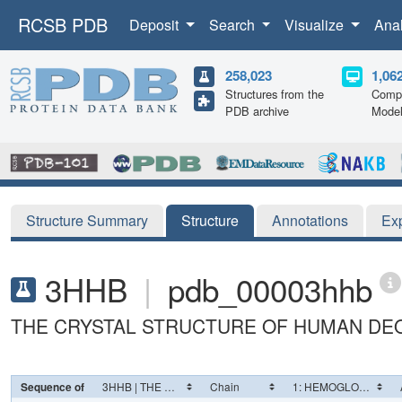
RCSB PDB
Deposit
Search
Visualize
Ana
258,023
1,06
Structures from the
Compu
PDB archive
Mode
Structure Summary
Structure
Annotations
Ex
3HHB
|
pdb_00003hhb
THE CRYSTAL STRUCTURE OF HUMAN DE
Sequence of