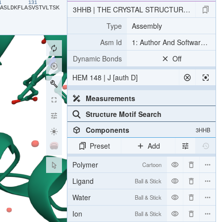
21
131
​A​
​S​
​L​
​D​
​K​
​F​
​L​
​A​
​S​
​V​
​S​
​T​
​V​
​L​
​T​
​S​
​K​
3HHB | THE CRYSTAL STRUCTURE OF HUM
Type
Assembly
Asm Id
1: Author And Software Def
Dynamic Bonds
Off
HEM 148 | J [auth D]
Measurements
Structure Motif Search
Components
3HHB
Preset
Add
Polymer
Cartoon
Ligand
Ball & Stick
Water
Ball & Stick
Ion
Ball & Stick