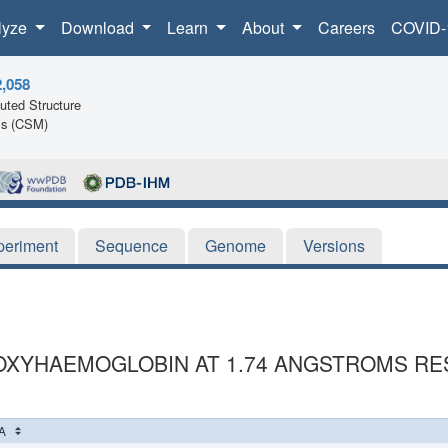
lyze
Download
Learn
About
Careers
COVID-
2,058
ted Structure
ls (CSM)
periment
Sequence
Genome
Versions
OXYHAEMOGLOBIN AT 1.74 ANGSTROMS RE