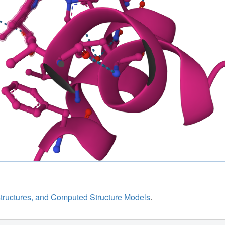
structures, and Computed Structure Models
.