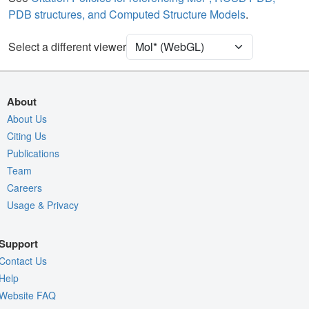
Density
PDB structures, and Computed Structure Models
.
Quality Assessment
Select a different viewer
Assembly Symmetry
Export Models
Export Animation
About
Export Geometry
About Us
Citing Us
Publications
Team
Careers
Usage & Privacy
Support
Contact Us
Help
Website FAQ