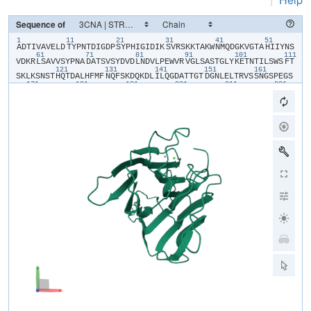
Sequence of
1
11
21
31
41
51
​A​
​D​
​T​
​I​
​V​
​A​
​V​
​E​
​L​
​D​
​T​
​Y​
​P​
​N​
​T​
​D​
​I​
​G​
​D​
​P​
​S​
​Y​
​P​
​H​
​I​
​G​
​I​
​D​
​I​
​K​
​S​
​V​
​R​
​S​
​K​
​K​
​T​
​A​
​K​
​W​
​N​
​M​
​Q​
​D​
​G​
​K​
​V​
​G​
​T​
​A​
​H​
​I​
​I​
​Y​
​N​
​S​
61
71
81
91
101
111
V​
​D​
​K​
​R​
​L​
​S​
​A​
​V​
​V​
​S​
​Y​
​P​
​N​
​A​
​D​
​A​
​T​
​S​
​V​
​S​
​Y​
​D​
​V​
​D​
​L​
​N​
​D​
​V​
​L​
​P​
​E​
​W​
​V​
​R​
​V​
​G​
​L​
​S​
​A​
​S​
​T​
​G​
​L​
​Y​
​K​
​E​
​T​
​N​
​T​
​I​
​L​
​S​
​W​
​S​
​F​
​T​
121
131
141
151
161
S​
​K​
​L​
​K​
​S​
​N​
​S​
​T​
​H​
​Q​
​T​
​D​
​A​
​L​
​H​
​F​
​M​
​F​
​N​
​Q​
​F​
​S​
​K​
​D​
​Q​
​K​
​D​
​L​
​I​
​L​
​Q​
​G​
​D​
​A​
​T​
​T​
​G​
​T​
​D​
​G​
​N​
​L​
​E​
​L​
​T​
​R​
​V​
​S​
​S​
​N​
​G​
​S​
​P​
​E​
​G​
​S​
171
181
191
201
211
221
S​
​V​
​G​
​R​
​A​
​L​
​F​
​Y​
​A​
​P​
​V​
​H​
​I​
​W​
​E​
​S​
​S​
​A​
​A​
​T​
​V​
​S​
​F​
​E​
​A​
​T​
​F​
​A​
​F​
​L​
​I​
​K​
​S​
​P​
​D​
​S​
​H​
​P​
​A​
​D​
​G​
​I​
​A​
​F​
​F​
​I​
​S​
​N​
​I​
​D​
​S​
​S​
​I​
​P​
​S​
​G​
231
S​
​T​
​G​
​R​
​L​
​L​
​G​
​L​
​F​
​P​
​D​
​A​
​N​