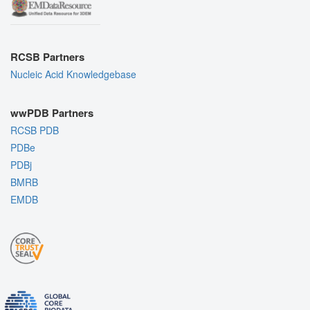
RCSB Partners
Nucleic Acid Knowledgebase
wwPDB Partners
RCSB PDB
PDBe
PDBj
BMRB
EMDB