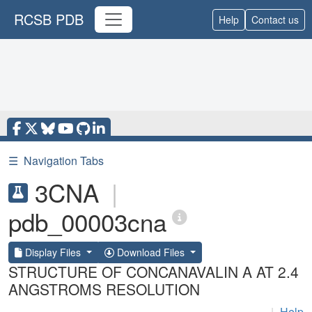
RCSB PDB
Help
Contact us
☰
Navigation Tabs
3CNA
|
pdb_00003cna
Display Files
Download Files
STRUCTURE OF CONCANAVALIN A AT 2.4
ANGSTROMS RESOLUTION
|
Help