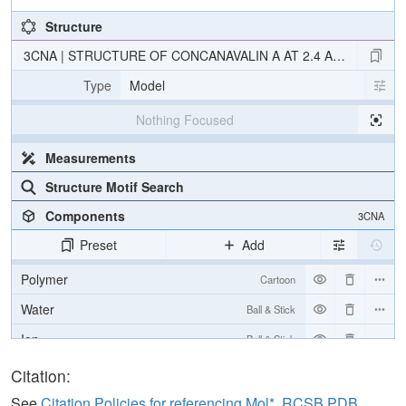
Structure
3CNA | STRUCTURE OF CONCANAVALIN A AT 2.4 ANGSTROM
Type
Model
Nothing Focused
Measurements
Structure Motif Search
Components
3CNA
Preset
Add
Polymer
Cartoon
Water
Ball & Stick
Ion
Ball & Stick
Unit Cell
Citation:
I 2 2 2
See
Citation Policies for referencing Mol*, RCSB PDB,