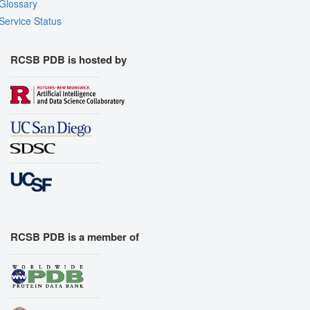
Glossary
Service Status
RCSB PDB is hosted by
RCSB PDB is a member of