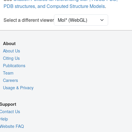
PDB structures, and Computed Structure Models
.
Clashes
2 reprs
Select a different viewer
Density
Quality Assessment
Assembly Symmetry
About
Export Models
About Us
Export Animation
Citing Us
Publications
Export Geometry
Team
Careers
Usage & Privacy
Support
Contact Us
Help
Website FAQ