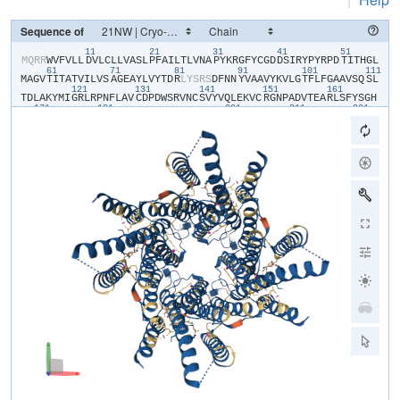
Sequence of
11
21
31
41
51
​M​
​Q​
​R​
​R​
​W​
​V​
​F​
​V​
​L​
​L​
​D​
​V​
​L​
​C​
​L​
​L​
​V​
​A​
​S​
​L​
​P​
​F​
​A​
​I​
​L​
​T​
​L​
​V​
​N​
​A​
​P​
​Y​
​K​
​R​
​G​
​F​
​Y​
​C​
​G​
​D​
​D​
​S​
​I​
​R​
​Y​
​P​
​Y​
​R​
​P​
​D​
​T​
​I​
​T​
​H​
​G​
​L​
61
71
81
91
101
111
M​
​A​
​G​
​V​
​T​
​I​
​T​
​A​
​T​
​V​
​I​
​L​
​V​
​S​
​A​
​G​
​E​
​A​
​Y​
​L​
​V​
​Y​
​T​
​D​
​R​
​L​
​Y​
​S​
​R​
​S​
​D​
​F​
​N​
​N​
​Y​
​V​
​A​
​A​
​V​
​Y​
​K​
​V​
​L​
​G​
​T​
​F​
​L​
​F​
​G​
​A​
​A​
​V​
​S​
​Q​
​S​
​L​
121
131
141
151
161
T​
​D​
​L​
​A​
​K​
​Y​
​M​
​I​
​G​
​R​
​L​
​R​
​P​
​N​
​F​
​L​
​A​
​V​
​C​
​D​
​P​
​D​
​W​
​S​
​R​
​V​
​N​
​C​
​S​
​V​
​Y​
​V​
​Q​
​L​
​E​
​K​
​V​
​C​
​R​
​G​
​N​
​P​
​A​
​D​
​V​
​T​
​E​
​A​
​R​
​L​
​S​
​F​
​Y​
​S​
​G​
​H​
171
181
201
211
221
S​
​S​
​F​
​G​
​M​
​Y​
​C​
​M​
​V​
​F​
​L​
​A​
​L​
​Y​
​V​
​Q​
​A​
​R​
​L​
​C​
​W​
​K​
​W​
​A​
​R​
​L​
​L​
​R​
​P​
​T​
​V​
​Q​
​F​
​F​
​L​
​V​
​A​
​F​
​A​
​L​
​Y​
​V​
​G​
​Y​
​T​
​R​
​V​
​S​
​D​
​Y​
​K​
​H​
​H​
​W​
​S​
​D​
231
241
V​
​L​
​V​
​G​
​L​
​L​
​Q​
​G​
​A​
​L​
​V​
​A​
​A​
​L​
​T​
​V​
​C​
​Y​
​I​
​S​
​D​
​F​
​F​
​K​
​A​
​R​
​P​
​P​
​Q​
​H​
​C​
​L​
​K​
​E​
​E​
​E​
​L​
​E​
​R​
​K​
​P​
​S​
​L​
​S​
​L​
​T​
​L​
​T​
​L​
​G​
​E​
​A​
​D​
​H​
​N​
​H​
Y​
​G​
​Y​
​P​
​H​
​S​
​S​
​S​