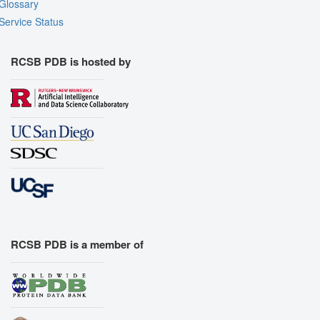
Glossary
Service Status
RCSB PDB is hosted by
RCSB PDB is a member of