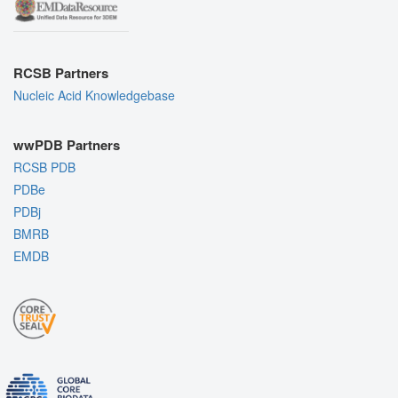
RCSB Partners
Nucleic Acid Knowledgebase
wwPDB Partners
RCSB PDB
PDBe
PDBj
BMRB
EMDB