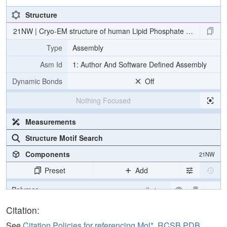
Structure
21NW | Cryo-EM structure of human Lipid Phosphate Phosphatas
Type
Assembly
Asm Id
1: Author And Software Defined Assembly
Dynamic Bonds
Off
Nothing Focused
Measurements
Structure Motif Search
Components
21NW
Preset
Add
Polymer
Cartoon
Ligand
Ball & Stick
Citation:
Carbohydrate
2 reprs
See
Citation Policies for referencing Mol*, RCSB PDB,