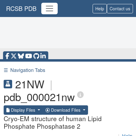
RCSB PDB
Help
Contact us
☰
Navigation Tabs
21NW
|
pdb_000021nw
Display Files
Download Files
Cryo-EM structure of human Lipid
Phosphate Phosphatase 2
|
Help