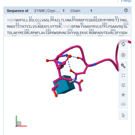
Sequence of
11
21
31
41
51
​M​
​Q​
​R​
​R​
​W​
​V​
​F​
​V​
​L​
​L​
​D​
​V​
​L​
​C​
​L​
​L​
​V​
​A​
​S​
​L​
​P​
​F​
​A​
​I​
​L​
​T​
​L​
​V​
​N​
​A​
​P​
​Y​
​K​
​R​
​G​
​F​
​Y​
​C​
​G​
​D​
​D​
​S​
​I​
​R​
​Y​
​P​
​Y​
​R​
​P​
​D​
​T​
​I​
​T​
​H​
​G​
​L​
61
71
81
91
101
111
M​
​A​
​G​
​V​
​T​
​I​
​T​
​A​
​T​
​V​
​I​
​L​
​V​
​S​
​A​
​G​
​E​
​A​
​Y​
​L​
​V​
​Y​
​T​
​D​
​R​
​L​
​Y​
​S​
​R​
​S​
​D​
​F​
​N​
​N​
​Y​
​V​
​A​
​A​
​V​
​Y​
​K​
​V​
​L​
​G​
​T​
​F​
​L​
​F​
​G​
​A​
​A​
​V​
​S​
​Q​
​S​
​L​
121
131
141
151
161
T​
​D​
​L​
​A​
​K​
​Y​
​M​
​I​
​G​
​R​
​L​
​R​
​P​
​N​
​F​
​L​
​A​
​V​
​C​
​D​
​P​
​D​
​W​
​S​
​R​
​V​
​N​
​C​
​S​
​V​
​Y​
​V​
​Q​
​L​
​E​
​K​
​V​
​C​
​R​
​G​
​N​
​P​
​A​
​D​
​V​
​T​
​E​
​A​
​R​
​L​
​S​
​F​
​Y​
​S​
​G​
​H​
171
181
201
211
221
S​
​S​
​F​
​G​
​M​
​Y​
​C​
​M​
​V​
​F​
​L​
​A​
​L​
​Y​
​V​
​Q​
​A​
​R​
​L​
​C​
​W​
​K​
​W​
​A​
​R​
​L​
​L​
​R​
​P​
​T​
​V​
​Q​
​F​
​F​
​L​
​V​
​A​
​F​
​A​
​L​
​Y​
​V​
​G​
​Y​
​T​
​R​
​V​
​S​
​D​
​Y​
​K​
​H​
​H​
​W​
​S​
​D​
231
241
V​
​L​
​V​
​G​
​L​
​L​
​Q​
​G​
​A​
​L​
​V​
​A​
​A​
​L​
​T​
​V​
​C​
​Y​
​I​
​S​
​D​
​F​
​F​
​K​
​A​
​R​
​P​
​P​
​Q​
​H​
​C​
​L​
​K​
​E​
​E​
​E​
​L​
​E​
​R​
​K​
​P​
​S​
​L​
​S​
​L​
​T​
​L​
​T​
​L​
​G​
​E​
​A​
​D​
​H​
​N​
​H​
Y​
​G​
​Y​
​P​
​H​
​S​
​S​
​S​