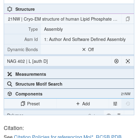
Structure
21NW | Cryo-EM structure of human Lipid Phosphate Phosphatas
Type
Assembly
Asm Id
1: Author And Software Defined Assembly
Dynamic Bonds
Off
NAG 402 | L [auth D]
Measurements
Structure Motif Search
Components
21NW
Preset
Add
Polymer
Cartoon
Ligand
Ball & Stick
Citation:
Carbohydrate
2 reprs
See
Citation Policies for referencing Mol*, RCSB PDB,