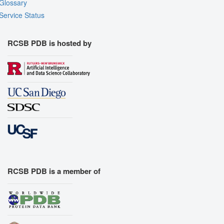
Glossary
Service Status
RCSB PDB is hosted by
RCSB PDB is a member of