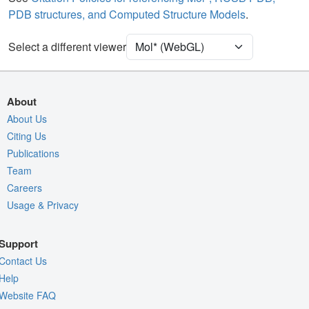
PDB structures, and Computed Structure Models
.
[Focus] Target
Ball & Stick
[Focus] Surroundings (5 Å)
2 reprs
Select a different viewer
Density
Quality Assessment
About
Assembly Symmetry
About Us
Export Models
Citing Us
Publications
Export Animation
Team
Export Geometry
Careers
Usage & Privacy
Support
Contact Us
Help
Website FAQ