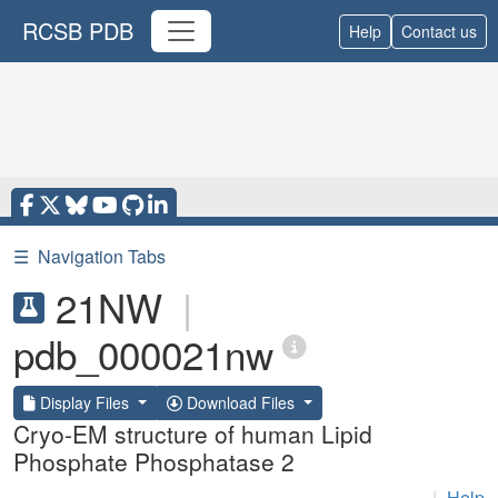
RCSB PDB
Help
Contact us
☰
Navigation Tabs
21NW
|
pdb_000021nw
Display Files
Download Files
Cryo-EM structure of human Lipid
Phosphate Phosphatase 2
|
Help