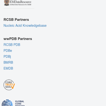
RCSB Partners
Nucleic Acid Knowledgebase
wwPDB Partners
RCSB PDB
PDBe
PDBj
BMRB
EMDB