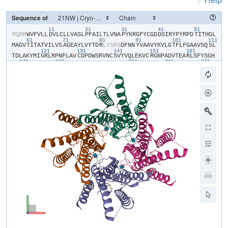
Sequence of
11
21
31
41
51
​M​
​Q​
​R​
​R​
​W​
​V​
​F​
​V​
​L​
​L​
​D​
​V​
​L​
​C​
​L​
​L​
​V​
​A​
​S​
​L​
​P​
​F​
​A​
​I​
​L​
​T​
​L​
​V​
​N​
​A​
​P​
​Y​
​K​
​R​
​G​
​F​
​Y​
​C​
​G​
​D​
​D​
​S​
​I​
​R​
​Y​
​P​
​Y​
​R​
​P​
​D​
​T​
​I​
​T​
​H​
​G​
​L​
61
71
81
91
101
111
M​
​A​
​G​
​V​
​T​
​I​
​T​
​A​
​T​
​V​
​I​
​L​
​V​
​S​
​A​
​G​
​E​
​A​
​Y​
​L​
​V​
​Y​
​T​
​D​
​R​
​L​
​Y​
​S​
​R​
​S​
​D​
​F​
​N​
​N​
​Y​
​V​
​A​
​A​
​V​
​Y​
​K​
​V​
​L​
​G​
​T​
​F​
​L​
​F​
​G​
​A​
​A​
​V​
​S​
​Q​
​S​
​L​
121
131
141
151
161
T​
​D​
​L​
​A​
​K​
​Y​
​M​
​I​
​G​
​R​
​L​
​R​
​P​
​N​
​F​
​L​
​A​
​V​
​C​
​D​
​P​
​D​
​W​
​S​
​R​
​V​
​N​
​C​
​S​
​V​
​Y​
​V​
​Q​
​L​
​E​
​K​
​V​
​C​
​R​
​G​
​N​
​P​
​A​
​D​
​V​
​T​
​E​
​A​
​R​
​L​
​S​
​F​
​Y​
​S​
​G​
​H​
171
181
201
211
221
S​
​S​
​F​
​G​
​M​
​Y​
​C​
​M​
​V​
​F​
​L​
​A​
​L​
​Y​
​V​
​Q​
​A​
​R​
​L​
​C​
​W​
​K​
​W​
​A​
​R​
​L​
​L​
​R​
​P​
​T​
​V​
​Q​
​F​
​F​
​L​
​V​
​A​
​F​
​A​
​L​
​Y​
​V​
​G​
​Y​
​T​
​R​
​V​
​S​
​D​
​Y​
​K​
​H​
​H​
​W​
​S​
​D​
231
241
V​
​L​
​V​
​G​
​L​
​L​
​Q​
​G​
​A​
​L​
​V​
​A​
​A​
​L​
​T​
​V​
​C​
​Y​
​I​
​S​
​D​
​F​
​F​
​K​
​A​
​R​
​P​
​P​
​Q​
​H​
​C​
​L​
​K​
​E​
​E​
​E​
​L​
​E​
​R​
​K​
​P​
​S​
​L​
​S​
​L​
​T​
​L​
​T​
​L​
​G​
​E​
​A​
​D​
​H​
​N​
​H​
Y​
​G​
​Y​
​P​
​H​
​S​
​S​
​S​