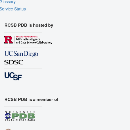
Glossary
Service Status
RCSB PDB is hosted by
RCSB PDB is a member of