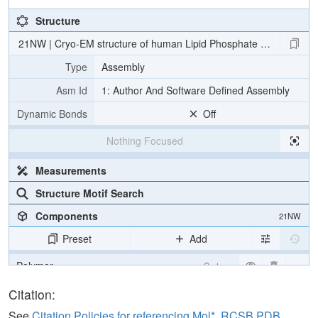
Structure
21NW | Cryo-EM structure of human Lipid Phosphate Phosphatas
Type
Assembly
Asm Id
1: Author And Software Defined Assembly
Dynamic Bonds
Off
Nothing Focused
Measurements
Structure Motif Search
Components
21NW
Preset
Add
Polymer
Cartoon
Ligand
Ball & Stick
Citation:
Carbohydrate
2 reprs
See
Citation Policies for referencing Mol*, RCSB PDB,