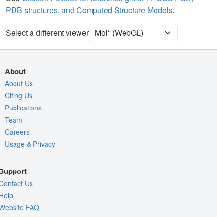
PDB structures, and Computed Structure Models
.
Density
Select a different viewer
Quality Assessment
Assembly Symmetry
Export Models
About
Export Animation
About Us
Export Geometry
Citing Us
Publications
Team
Careers
Usage & Privacy
Support
Contact Us
Help
Website FAQ