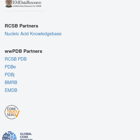
RCSB Partners
Nucleic Acid Knowledgebase
wwPDB Partners
RCSB PDB
PDBe
PDBj
BMRB
EMDB