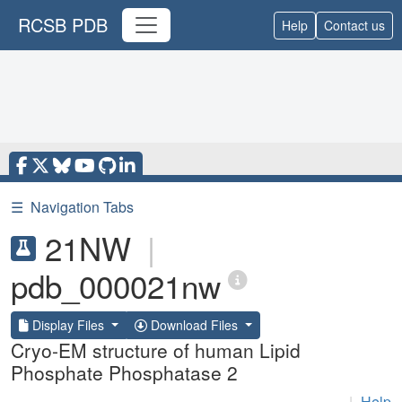
RCSB PDB
Help
Contact us
☰
Navigation Tabs
21NW
|
pdb_000021nw
Display Files
Download Files
Cryo-EM structure of human Lipid
Phosphate Phosphatase 2
|
Help