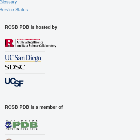
Glossary
Service Status
RCSB PDB is hosted by
RCSB PDB is a member of