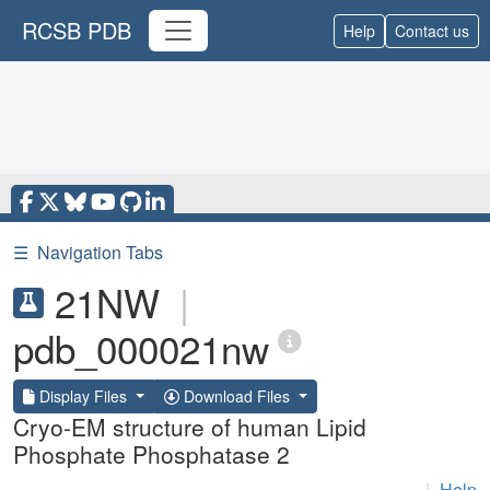
RCSB PDB
Help
Contact us
☰
Navigation Tabs
21NW
|
pdb_000021nw
Display Files
Download Files
Cryo-EM structure of human Lipid
Phosphate Phosphatase 2
|
Help