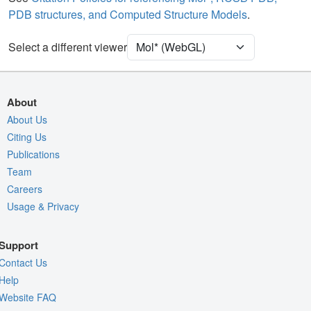
PDB structures, and Computed Structure Models
.
Density
Select a different viewer
Quality Assessment
Assembly Symmetry
Export Models
About
Export Animation
About Us
Export Geometry
Citing Us
Publications
Team
Careers
Usage & Privacy
Support
Contact Us
Help
Website FAQ