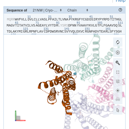
Sequence of
11
21
31
41
51
​M​
​Q​
​R​
​R​
​W​
​V​
​F​
​V​
​L​
​L​
​D​
​V​
​L​
​C​
​L​
​L​
​V​
​A​
​S​
​L​
​P​
​F​
​A​
​I​
​L​
​T​
​L​
​V​
​N​
​A​
​P​
​Y​
​K​
​R​
​G​
​F​
​Y​
​C​
​G​
​D​
​D​
​S​
​I​
​R​
​Y​
​P​
​Y​
​R​
​P​
​D​
​T​
​I​
​T​
​H​
​G​
​L​
61
71
81
91
101
111
M​
​A​
​G​
​V​
​T​
​I​
​T​
​A​
​T​
​V​
​I​
​L​
​V​
​S​
​A​
​G​
​E​
​A​
​Y​
​L​
​V​
​Y​
​T​
​D​
​R​
​L​
​Y​
​S​
​R​
​S​
​D​
​F​
​N​
​N​
​Y​
​V​
​A​
​A​
​V​
​Y​
​K​
​V​
​L​
​G​
​T​
​F​
​L​
​F​
​G​
​A​
​A​
​V​
​S​
​Q​
​S​
​L​
121
131
141
151
161
T​
​D​
​L​
​A​
​K​
​Y​
​M​
​I​
​G​
​R​
​L​
​R​
​P​
​N​
​F​
​L​
​A​
​V​
​C​
​D​
​P​
​D​
​W​
​S​
​R​
​V​
​N​
​C​
​S​
​V​
​Y​
​V​
​Q​
​L​
​E​
​K​
​V​
​C​
​R​
​G​
​N​
​P​
​A​
​D​
​V​
​T​
​E​
​A​
​R​
​L​
​S​
​F​
​Y​
​S​
​G​
​H​
171
181
201
211
221
S​
​S​
​F​
​G​
​M​
​Y​
​C​
​M​
​V​
​F​
​L​
​A​
​L​
​Y​
​V​
​Q​
​A​
​R​
​L​
​C​
​W​
​K​
​W​
​A​
​R​
​L​
​L​
​R​
​P​
​T​
​V​
​Q​
​F​
​F​
​L​
​V​
​A​
​F​
​A​
​L​
​Y​
​V​
​G​
​Y​
​T​
​R​
​V​
​S​
​D​
​Y​
​K​
​H​
​H​
​W​
​S​
​D​
231
241
V​
​L​
​V​
​G​
​L​
​L​
​Q​
​G​
​A​
​L​
​V​
​A​
​A​
​L​
​T​
​V​
​C​
​Y​
​I​
​S​
​D​
​F​
​F​
​K​
​A​
​R​
​P​
​P​
​Q​
​H​
​C​
​L​
​K​
​E​
​E​
​E​
​L​
​E​
​R​
​K​
​P​
​S​
​L​
​S​
​L​
​T​
​L​
​T​
​L​
​G​
​E​
​A​
​D​
​H​
​N​
​H​
Y​
​G​
​Y​
​P​
​H​
​S​
​S​
​S​