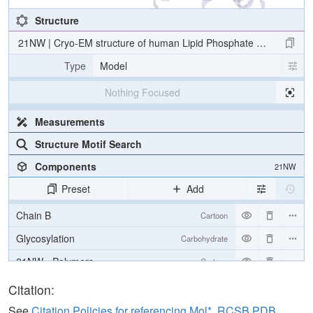
Structure
21NW | Cryo-EM structure of human Lipid Phosphate Phosphatas
Type
Model
Nothing Focused
Measurements
Structure Motif Search
Components
21NW
Preset
Add
Chain B
Cartoon
Glycosylation
Carbohydrate
21NW - Polymers
Cartoon
21NW - Ligands
Ball & Stick
Citation:
21NW - Carbohydrates
2 reprs
See
Citation Policies for referencing Mol*, RCSB PDB,