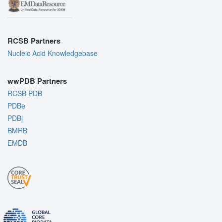
RCSB Partners
Nucleic Acid Knowledgebase
wwPDB Partners
RCSB PDB
PDBe
PDBj
BMRB
EMDB