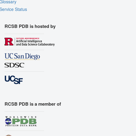
Glossary
Service Status
RCSB PDB is hosted by
RCSB PDB is a member of