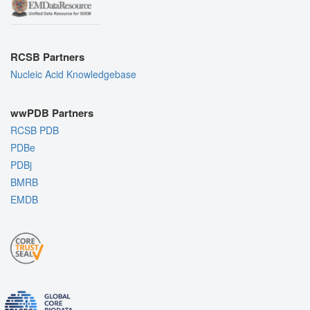
RCSB Partners
Nucleic Acid Knowledgebase
wwPDB Partners
RCSB PDB
PDBe
PDBj
BMRB
EMDB