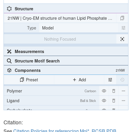
Structure
21NW | Cryo-EM structure of human Lipid Phosphate Phosphatas
Type
Model
Nothing Focused
Measurements
Structure Motif Search
Components
21NW
Preset
Add
Polymer
Cartoon
Ligand
Ball & Stick
Carbohydrate
2 reprs
Citation:
Density
See
Citation Policies for referencing Mol*, RCSB PDB,