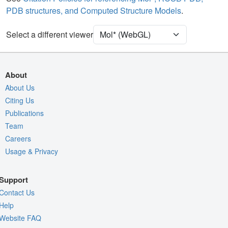
Quality Assessment
PDB structures, and Computed Structure Models
.
Assembly Symmetry
Export Models
Select a different viewer
Export Animation
Export Geometry
About
About Us
Citing Us
Publications
Team
Careers
Usage & Privacy
Support
Contact Us
Help
Website FAQ