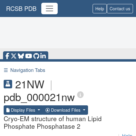
RCSB PDB
Help
Contact us
☰
Navigation Tabs
21NW
|
pdb_000021nw
Display Files
Download Files
Cryo-EM structure of human Lipid
Phosphate Phosphatase 2
|
Help