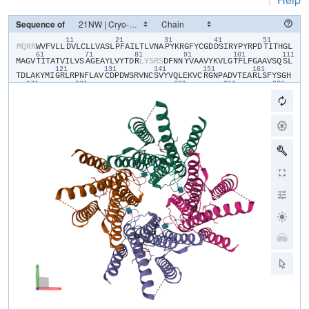
Sequence of
11
21
31
41
51
​M​
​Q​
​R​
​R​
​W​
​V​
​F​
​V​
​L​
​L​
​D​
​V​
​L​
​C​
​L​
​L​
​V​
​A​
​S​
​L​
​P​
​F​
​A​
​I​
​L​
​T​
​L​
​V​
​N​
​A​
​P​
​Y​
​K​
​R​
​G​
​F​
​Y​
​C​
​G​
​D​
​D​
​S​
​I​
​R​
​Y​
​P​
​Y​
​R​
​P​
​D​
​T​
​I​
​T​
​H​
​G​
​L​
61
71
81
91
101
111
M​
​A​
​G​
​V​
​T​
​I​
​T​
​A​
​T​
​V​
​I​
​L​
​V​
​S​
​A​
​G​
​E​
​A​
​Y​
​L​
​V​
​Y​
​T​
​D​
​R​
​L​
​Y​
​S​
​R​
​S​
​D​
​F​
​N​
​N​
​Y​
​V​
​A​
​A​
​V​
​Y​
​K​
​V​
​L​
​G​
​T​
​F​
​L​
​F​
​G​
​A​
​A​
​V​
​S​
​Q​
​S​
​L​
121
131
141
151
161
T​
​D​
​L​
​A​
​K​
​Y​
​M​
​I​
​G​
​R​
​L​
​R​
​P​
​N​
​F​
​L​
​A​
​V​
​C​
​D​
​P​
​D​
​W​
​S​
​R​
​V​
​N​
​C​
​S​
​V​
​Y​
​V​
​Q​
​L​
​E​
​K​
​V​
​C​
​R​
​G​
​N​
​P​
​A​
​D​
​V​
​T​
​E​
​A​
​R​
​L​
​S​
​F​
​Y​
​S​
​G​
​H​
171
181
201
211
221
S​
​S​
​F​
​G​
​M​
​Y​
​C​
​M​
​V​
​F​
​L​
​A​
​L​
​Y​
​V​
​Q​
​A​
​R​
​L​
​C​
​W​
​K​
​W​
​A​
​R​
​L​
​L​
​R​
​P​
​T​
​V​
​Q​
​F​
​F​
​L​
​V​
​A​
​F​
​A​
​L​
​Y​
​V​
​G​
​Y​
​T​
​R​
​V​
​S​
​D​
​Y​
​K​
​H​
​H​
​W​
​S​
​D​
231
241
V​
​L​
​V​
​G​
​L​
​L​
​Q​
​G​
​A​
​L​
​V​
​A​
​A​
​L​
​T​
​V​
​C​
​Y​
​I​
​S​
​D​
​F​
​F​
​K​
​A​
​R​
​P​
​P​
​Q​
​H​
​C​
​L​
​K​
​E​
​E​
​E​
​L​
​E​
​R​
​K​
​P​
​S​
​L​
​S​
​L​
​T​
​L​
​T​
​L​
​G​
​E​
​A​
​D​
​H​
​N​
​H​
Y​
​G​
​Y​
​P​
​H​
​S​
​S​
​S​