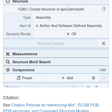
Structure
1QX5 | Crystal structure of apoCalmodulin
Type
Assembly
Asm Id
4: Author And Software Defined Assembly
Dynamic Bonds
Off
Nothing Focused
Measurements
Structure Motif Search
Components
1QX5
Preset
Add
Polymer
Cartoon
Water
Ball & Stick
Citation:
See
Citation Policies for referencing Mol*, RCSB PDB,
Unit Cell
P 31
PDB structures, and Computed Structure Models
.