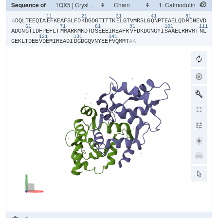
Sequence of
11
21
31
41
51
​A​
​D​
​Q​
​L​
​T​
​E​
​E​
​Q​
​I​
​A​
​E​
​F​
​K​
​E​
​A​
​F​
​S​
​L​
​F​
​D​
​K​
​D​
​G​
​D​
​G​
​T​
​I​
​T​
​T​
​K​
​E​
​L​
​G​
​T​
​V​
​M​
​R​
​S​
​L​
​G​
​Q​
​N​
​P​
​T​
​E​
​A​
​E​
​L​
​Q​
​D​
​M​
​I​
​N​
​E​
​V​
​D​
61
71
81
91
101
111
A​
​D​
​G​
​N​
​G​
​T​
​I​
​D​
​F​
​P​
​E​
​F​
​L​
​T​
​M​
​M​
​A​
​R​
​K​
​M​
​K​
​D​
​T​
​D​
​S​
​E​
​E​
​E​
​I​
​R​
​E​
​A​
​F​
​R​
​V​
​F​
​D​
​K​
​D​
​G​
​N​
​G​
​Y​
​I​
​S​
​A​
​A​
​E​
​L​
​R​
​H​
​V​
​M​
​T​
​N​
​L​
121
131
141
G​
​E​
​K​
​L​
​T​
​D​
​E​
​E​
​V​
​D​
​E​
​M​
​I​
​R​
​E​
​A​
​D​
​I​
​D​
​G​
​D​
​G​
​Q​
​V​
​N​
​Y​
​E​
​E​
​F​
​V​
​Q​
​M​
​M​
​T​
​A​
​K​