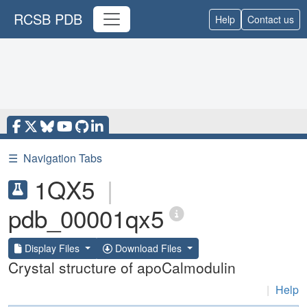
RCSB PDB
Help
Contact us
☰
Navigation Tabs
1QX5
|
pdb_00001qx5
Display Files
Download Files
Crystal structure of apoCalmodulin
|
Help