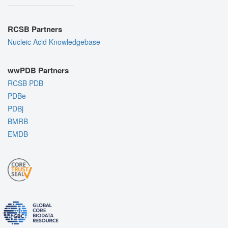
RCSB Partners
Nucleic Acid Knowledgebase
wwPDB Partners
RCSB PDB
PDBe
PDBj
BMRB
EMDB