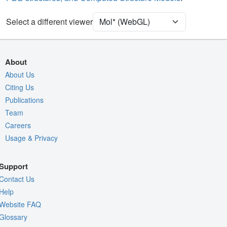
Density
Select a different viewer
Quality Assessment
Assembly Symmetry
Export Models
About
Export Animation
About Us
Citing Us
Export Geometry
Publications
Team
Careers
Usage & Privacy
Support
Contact Us
Help
Website FAQ
Glossary