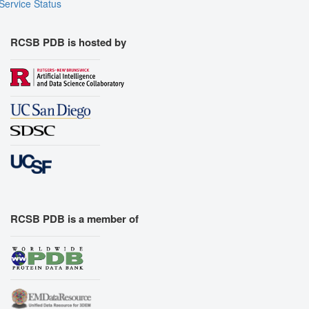
Service Status
RCSB PDB is hosted by
RCSB PDB is a member of