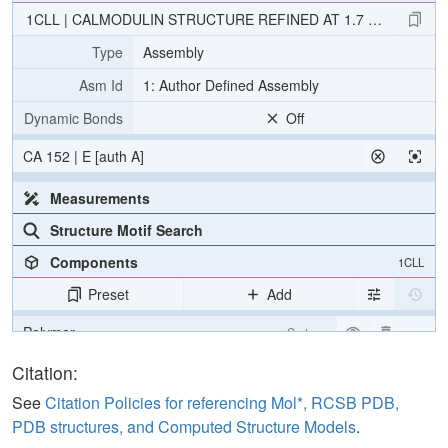
1CLL | CALMODULIN STRUCTURE REFINED AT 1.7 ANGSTRO
Type
Assembly
Asm Id
1: Author Defined Assembly
Dynamic Bonds
Off
CA 152 | E [auth A]
Measurements
Structure Motif Search
Components
1CLL
Preset
Add
Polymer
Cartoon
Ligand
Ball & Stick
Citation:
Water
Ball & Stick
See
Citation Policies for referencing Mol*, RCSB PDB,
PDB structures, and Computed Structure Models
.
Ion
Ball & Stick