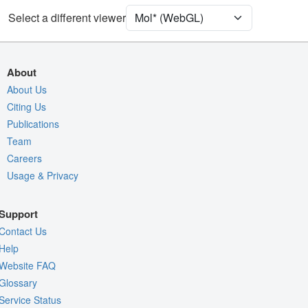
[Focus] Target
Ball & Stick
Select a different viewer
[Focus] Surroundings (5 Å)
2 reprs
Unit Cell
P 1
About
Density
About Us
Citing Us
Quality Assessment
Publications
Assembly Symmetry
Team
Export Models
Careers
Usage & Privacy
Export Animation
Export Geometry
Support
Contact Us
Help
Website FAQ
Glossary
Service Status