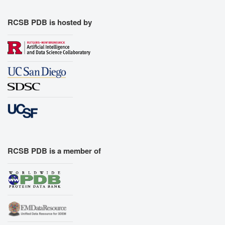
RCSB PDB is hosted by
RCSB PDB is a member of