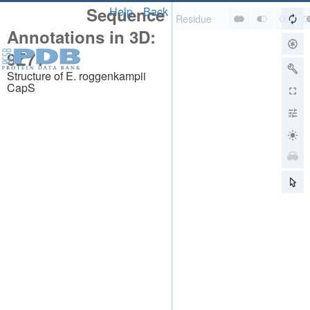
Sequence
Help
Back
Annotations in 3D:
9Z71
Structure of E. roggenkampii
CapS
About
About Us
Citing Us
Publications
Team
Careers
Usage & Privacy