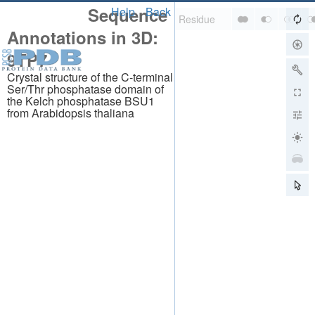
Sequence
Help
Back
Annotations in 3D:
9TP7
Crystal structure of the C-terminal
Ser/Thr phosphatase domain of
the Kelch phosphatase BSU1
from Arabidopsis thaliana
About
About Us
Citing Us
Publications
Team
Careers
Usage & Privacy