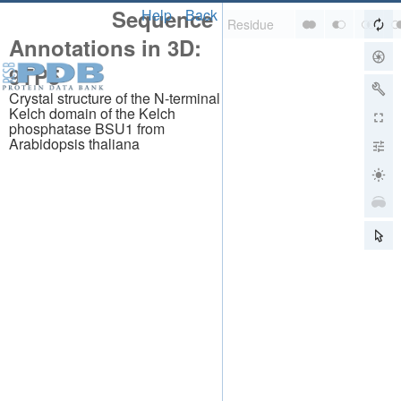
Sequence
Help
Back
Annotations in 3D:
9TP5
Crystal structure of the N-terminal
Kelch domain of the Kelch
phosphatase BSU1 from
Arabidopsis thaliana
About
About Us
Citing Us
Publications
Team
Careers
Usage & Privacy