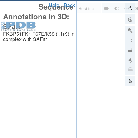
Sequence
Help
Back
Annotations in 3D:
8PJA
FKBP51FK1 F67E/K58 (i, i+9) in
complex with SAFit1
About
About Us
Citing Us
Publications
Team
Careers
Usage & Privacy