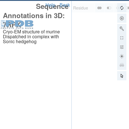
Sequence
Help
Back
Annotations in 3D:
7RPK
Cryo-EM structure of murine
Dispatched in complex with
Sonic hedgehog
About
About Us
Citing Us
Publications
Team
Careers
Usage & Privacy