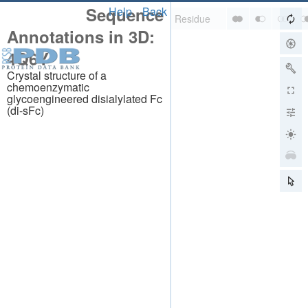
Sequence
Help
Back
Annotations in 3D:
4Q6Y
Crystal structure of a
chemoenzymatic
glycoengineered disialylated Fc
(di-sFc)
About
About Us
Citing Us
Publications
Team
Careers
Usage & Privacy