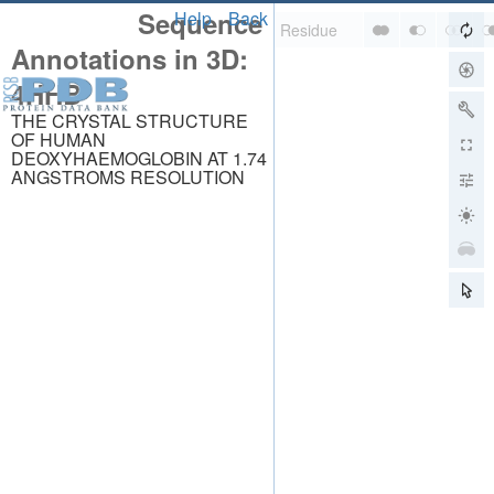
Sequence
Help
Back
Annotations in 3D:
4HHB
THE CRYSTAL STRUCTURE
OF HUMAN
DEOXYHAEMOGLOBIN AT 1.74
ANGSTROMS RESOLUTION
About
About Us
Citing Us
Publications
Team
Careers
Usage & Privacy