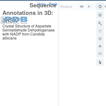
Sequence
Help
Back
Annotations in 3D:
3HSK
Crystal Structure of Aspartate
Semialdehyde Dehydrogenase
with NADP from Candida
albicans
About
About Us
Citing Us
Publications
Team
Careers
Usage & Privacy