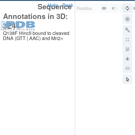
Sequence
Help
Back
Annotations in 3D:
3E44
Q138F HincII bound to cleaved
DNA (GTT | AAC) and Mn2+
About
About Us
Citing Us
Publications
Team
Careers
Usage & Privacy