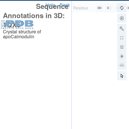
Sequence
Help
Back
Annotations in 3D:
1QX5
Crystal structure of
apoCalmodulin
About
About Us
Citing Us
Publications
Team
Careers
Usage & Privacy